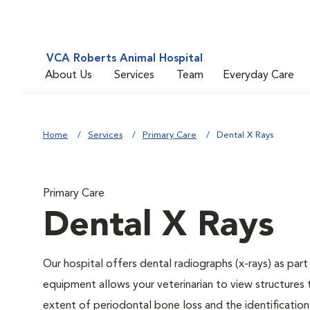
VCA Roberts Animal Hospital
About Us
Services
Team
Everyday Care
Home
Services
Primary Care
Dental X Rays
Primary Care
Dental X Rays
Our hospital offers dental radiographs (x-rays) as part
equipment allows your veterinarian to view structures 
extent of periodontal bone loss and the identification