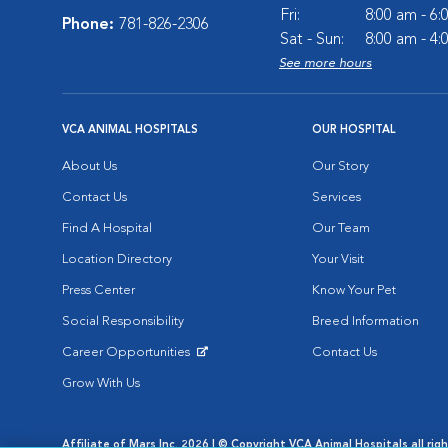
Fri:
8:00 am - 6
Phone:
781-826-2306
Sat - Sun:
8:00 am - 4
See more hours
VCA ANIMAL HOSPITALS
OUR HOSPITAL
About Us
Our Story
Contact Us
Services
Find A Hospital
Our Team
Location Directory
Your Visit
Press Center
Know Your Pet
Social Responsibility
Breed Information
Career Opportunities
Contact Us
Opens in New Window
Grow With Us
Affiliate of Mars Inc. 2026 | © Copyright VCA Animal Hospitals all rig