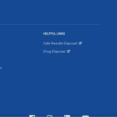
HELPFUL LINKS
Safe Needle Disposal
Opens in New Window
Drug Disposal
Opens in New Window
s