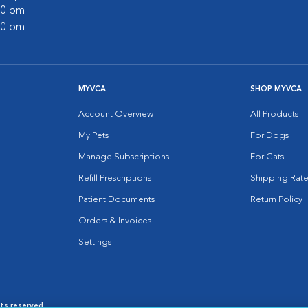
:00 pm
:00 pm
MYVCA
SHOP MYVCA
Account Overview
All Products
My Pets
For Dogs
Manage Subscriptions
For Cats
Refill Prescriptions
Shipping Rate
Patient Documents
Return Policy
Orders & Invoices
Settings
hts reserved.