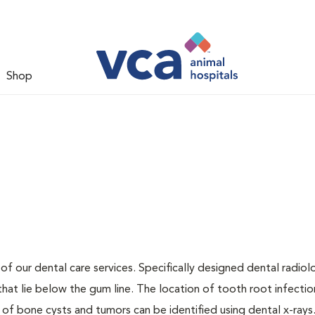
Shop
 of our dental care services. Specifically designed dental radio
that lie below the gum line. The location of tooth root infectio
 of bone cysts and tumors can be identified using dental x-rays.