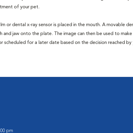
tment of your pet.
film or dental x-ray sensor is placed in the mouth. A movable den
th and jaw onto the plate. The image can then be used to make
or scheduled for a later date based on the decision reached by
0:00 pm