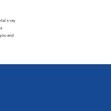
tal x-ray
 a
 you and