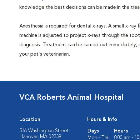
knowledge the best decisions can be made in the trea
Anesthesia is required for dental x-rays. A small x-ray 
machine is adjusted to project x-rays through the too
diagnosis. Treatment can be carried out immediately, 
your pet's veterinarian.
VCA Roberts Animal Hospital
Location
Hours & Info
516 Washington Street
Days
Hours
Hanover, MA 02339
Mon - Thu:
8:00 am - 1