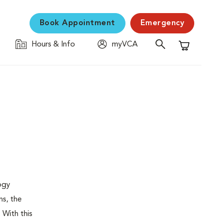
Book Appointment
Emergency
Hours & Info
myVCA
Shopping C
logy
ns, the
 With this