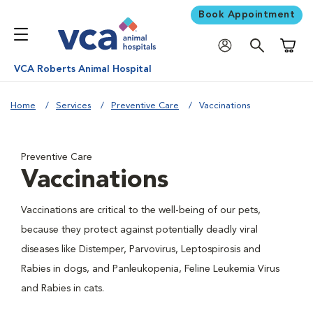
Book Appointment
Shoppi
VCA Roberts Animal Hospital
Home
Services
Preventive Care
Vaccinations
Preventive Care
Vaccinations
Vaccinations are critical to the well-being of our pets,
because they protect against potentially deadly viral
diseases like Distemper, Parvovirus, Leptospirosis and
Rabies in dogs, and Panleukopenia, Feline Leukemia Virus
and Rabies in cats.