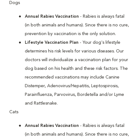
Dogs
Annual Rabies Vaccination
- Rabies is always fatal
(in both animals and humans). Since there is no cure,
prevention by vaccination is the only solution.
Lifestyle Vaccination Plan
- Your dog's lifestyle
determines his risk levels for various diseases. Our
doctors will individualize a vaccination plan for your
dog based on his health and these risk factors. The
recommended vaccinations may include Canine
Distemper, Adenovirus/Hepatitis, Leptospirosis,
Parainfluenza, Parvovirus, Bordetella and/or Lyme
and Rattlesnake.
Cats
Annual Rabies Vaccination
- Rabies is always fatal
(in both animals and humans). Since there is no cure,