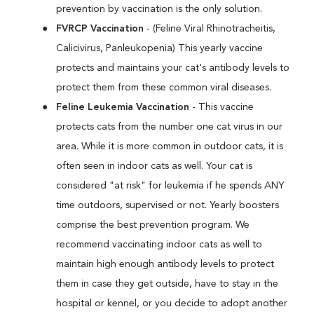
prevention by vaccination is the only solution.
FVRCP Vaccination
- (Feline Viral Rhinotracheitis,
Calicivirus, Panleukopenia) This yearly vaccine
protects and maintains your cat's antibody levels to
protect them from these common viral diseases.
Feline Leukemia Vaccination
- This vaccine
protects cats from the number one cat virus in our
area. While it is more common in outdoor cats, it is
often seen in indoor cats as well. Your cat is
considered "at risk" for leukemia if he spends ANY
time outdoors, supervised or not. Yearly boosters
comprise the best prevention program. We
recommend vaccinating indoor cats as well to
maintain high enough antibody levels to protect
them in case they get outside, have to stay in the
hospital or kennel, or you decide to adopt another