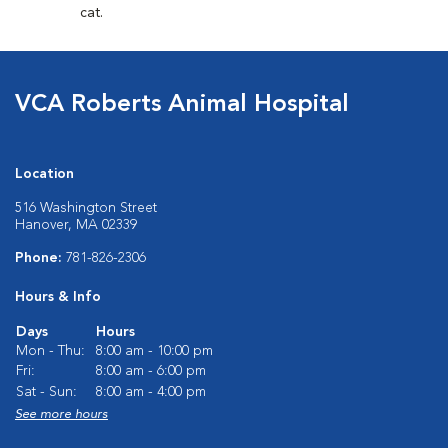
cat.
VCA Roberts Animal Hospital
Location
516 Washington Street
Hanover, MA 02339
Phone:
781-826-2306
Hours & Info
Days
Hours
Mon - Thu:
8:00 am - 10:00 pm
Fri:
8:00 am - 6:00 pm
Sat - Sun:
8:00 am - 4:00 pm
See more hours