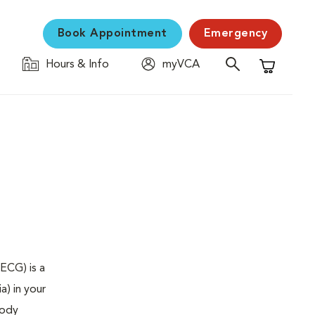
Book Appointment
Emergency
Hours & Info
myVCA
Shopping C
ECG) is a
a) in your
body