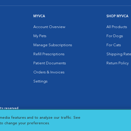
MYVCA
SHOP MYVCA
Account Overview
All Products
My Pets
For Dogs
Manage Subscriptions
For Cats
Refill Prescriptions
Shipping Rate
Patient Documents
Return Policy
Orders & Invoices
Settings
hts reserved.
es
|
Cookie Notice
|
Cookies Settings
|
media features and to analyze our traffic. See
 New Window
Opens in New Window
 to change your preferences.