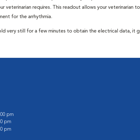
r veterinarian requires. This readout allows your veterinarian to
ent for the arrhythmia.
very still for a few minutes to obtain the electrical data, it g
0:00 pm
:00 pm
:00 pm