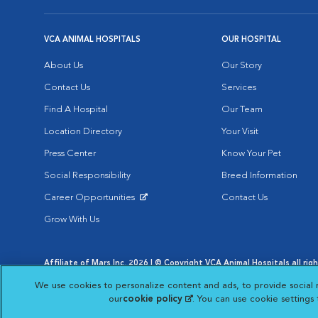
VCA ANIMAL HOSPITALS
OUR HOSPITAL
About Us
Our Story
Contact Us
Services
Find A Hospital
Our Team
Location Directory
Your Visit
Press Center
Know Your Pet
Social Responsibility
Breed Information
Career Opportunities
Contact Us
Opens in New Window
Grow With Us
Affiliate of Mars Inc. 2026 | © Copyright VCA Animal Hospitals all rig
Privacy Policy
|
Terms & Conditions
|
Web Accessibility
|
AdChoic
We use cookies to personalize content and ads, to provide social 
Opens in New Window
Opens in
Your Privacy Choices
Opens in New Window
our
cookie policy
(opens in a new tab)
. You can use cookie settings