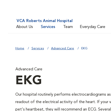
VCA Roberts Animal Hospital
About Us
Services
Team
Everyday Care
Home
Services
Advanced Care
EKG
Advanced Care
EKG
Our hospital routinely performs electrocardiograms as
readout of the electrical activity of the heart. If your 
pet's heartbeat, they will recommend an ECG. Several c