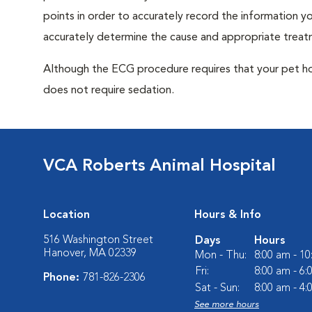
points in order to accurately record the information you
accurately determine the cause and appropriate treatm
Although the ECG procedure requires that your pet hold 
does not require sedation.
VCA Roberts Animal Hospital
Location
Hours & Info
516 Washington Street
Days
Hours
Hanover, MA 02339
Mon - Thu:
8:00 am - 1
Fri:
8:00 am - 6
Phone:
781-826-2306
Sat - Sun:
8:00 am - 4
See more hours