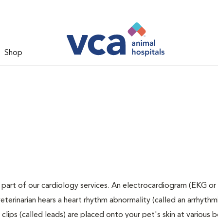
Shop
 part of our cardiology services. An electrocardiogram (EKG or 
veterinarian hears a heart rhythm abnormality (called an arrhythmi
lips (called leads) are placed onto your pet's skin at various 