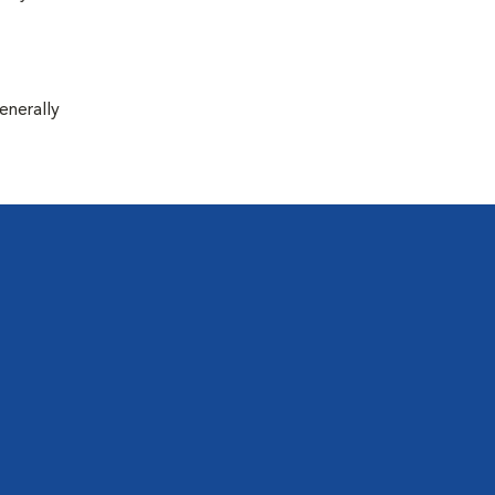
enerally