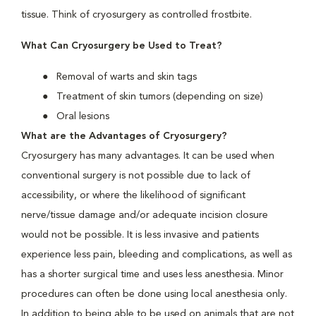
tissue. Think of cryosurgery as controlled frostbite.
What Can Cryosurgery be Used to Treat?
Removal of warts and skin tags
Treatment of skin tumors (depending on size)
Oral lesions
What are the Advantages of Cryosurgery?
Cryosurgery has many advantages. It can be used when
conventional surgery is not possible due to lack of
accessibility, or where the likelihood of significant
nerve/tissue damage and/or adequate incision closure
would not be possible. It is less invasive and patients
experience less pain, bleeding and complications, as well as
has a shorter surgical time and uses less anesthesia. Minor
procedures can often be done using local anesthesia only.
In addition to being able to be used on animals that are not