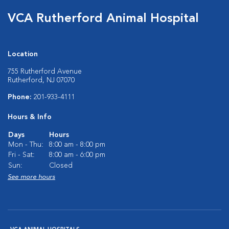
VCA Rutherford Animal Hospital
Location
755 Rutherford Avenue
Rutherford, NJ 07070
Phone:
201-933-4111
Hours & Info
Days
Hours
Mon - Thu:
8:00 am - 8:00 pm
Fri - Sat:
8:00 am - 6:00 pm
Sun:
Closed
See more hours