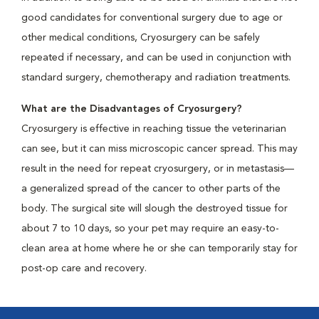
good candidates for conventional surgery due to age or
other medical conditions, Cryosurgery can be safely
repeated if necessary, and can be used in conjunction with
standard surgery, chemotherapy and radiation treatments.
What are the Disadvantages of Cryosurgery?
Cryosurgery is effective in reaching tissue the veterinarian
can see, but it can miss microscopic cancer spread. This may
result in the need for repeat cryosurgery, or in metastasis—
a generalized spread of the cancer to other parts of the
body. The surgical site will slough the destroyed tissue for
about 7 to 10 days, so your pet may require an easy-to-
clean area at home where he or she can temporarily stay for
post-op care and recovery.