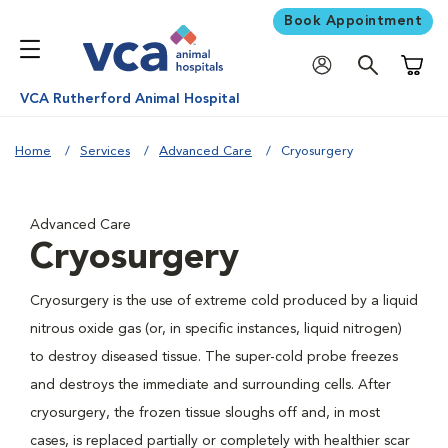
Book Appointment
Shoppi
VCA Rutherford Animal Hospital
Home
Services
Advanced Care
Cryosurgery
Advanced Care
Cryosurgery
Cryosurgery is the use of extreme cold produced by a liquid
nitrous oxide gas (or, in specific instances, liquid nitrogen)
to destroy diseased tissue. The super-cold probe freezes
and destroys the immediate and surrounding cells. After
cryosurgery, the frozen tissue sloughs off and, in most
cases, is replaced partially or completely with healthier scar