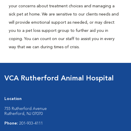
your concerns about treatment choices and managing a
sick pet at home. We are sensitive to our clients needs and
will provide emotional support as needed, or may direct
you to a pet loss support group to further aid you in
coping. You can count on our staff to assist you in every
way that we can during times of crisis.
VCA Rutherford Animal Hospital
Location
755 Rutherford Avenue
Rutherford, NJ 07070
Phone:
201-933-4111