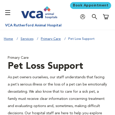
Book Appointment
Shoppi
VCA Rutherford Animal Hospital
Home
Services
Primary Care
Pet Loss Support
Primary Care
Pet Loss Support
As pet owners ourselves, our staff understands that facing
a pet's serious illness or the loss of a pet can be emotionally
devastating. We also know that to care for a sick pet, a
family must receive clear information concerning treatment
and evaluating options and, sometimes, making difficult
decisions. Our hospital staff are here to help you explore