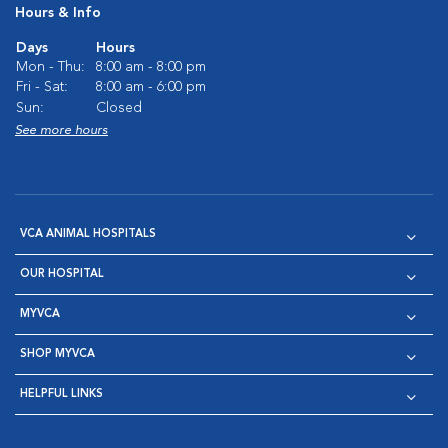
Hours & Info
Days
Hours
Mon - Thu:
8:00 am - 8:00 pm
Fri - Sat:
8:00 am - 6:00 pm
Sun:
Closed
See more hours
VCA ANIMAL HOSPITALS
OUR HOSPITAL
MYVCA
SHOP MYVCA
HELPFUL LINKS