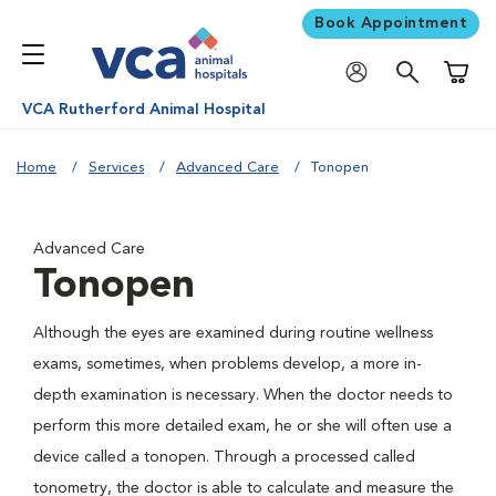
Book Appointment
Shoppi
VCA Rutherford Animal Hospital
Home
Services
Advanced Care
Tonopen
Advanced Care
Tonopen
Although the eyes are examined during routine wellness
exams, sometimes, when problems develop, a more in-
depth examination is necessary. When the doctor needs to
perform this more detailed exam, he or she will often use a
device called a tonopen. Through a processed called
tonometry, the doctor is able to calculate and measure the