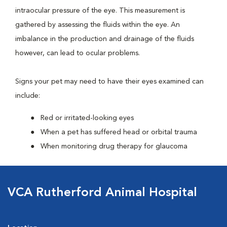
intraocular pressure of the eye. This measurement is
gathered by assessing the fluids within the eye. An
imbalance in the production and drainage of the fluids
however, can lead to ocular problems.
Signs your pet may need to have their eyes examined can
include:
Red or irritated-looking eyes
When a pet has suffered head or orbital trauma
When monitoring drug therapy for glaucoma
VCA Rutherford Animal Hospital