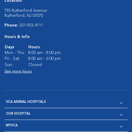
Location
755 Rutherford Avenue
Rutherford, NJ 07070
Phone:
201-933-4111
Hours & Info
Days
Hours
Mon - Thu:
8:00 am - 8:00 pm
Fri - Sat:
8:00 am - 6:00 pm
Sun:
Closed
See more hours
VCA ANIMAL HOSPITALS
OUR HOSPITAL
MYVCA