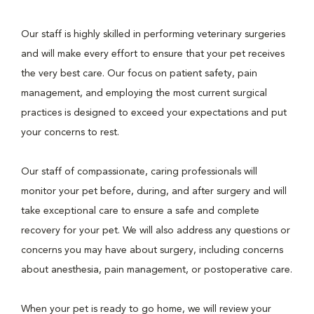
Our staff is highly skilled in performing veterinary surgeries
and will make every effort to ensure that your pet receives
the very best care. Our focus on patient safety, pain
management, and employing the most current surgical
practices is designed to exceed your expectations and put
your concerns to rest.
Our staff of compassionate, caring professionals will
monitor your pet before, during, and after surgery and will
take exceptional care to ensure a safe and complete
recovery for your pet. We will also address any questions or
concerns you may have about surgery, including concerns
about anesthesia, pain management, or postoperative care.
When your pet is ready to go home, we will review your