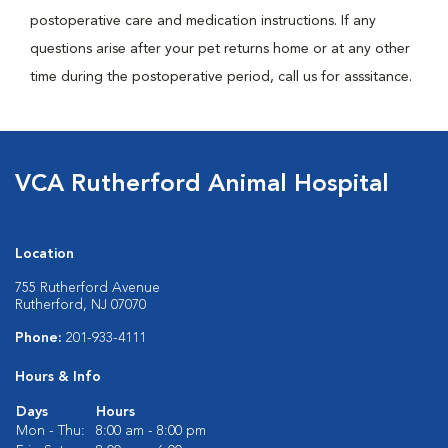
postoperative care and medication instructions. If any
questions arise after your pet returns home or at any other
time during the postoperative period, call us for asssitance.
VCA Rutherford Animal Hospital
Location
755 Rutherford Avenue
Rutherford, NJ 07070
Phone:
201-933-4111
Hours & Info
Days
Hours
Mon - Thu:
8:00 am - 8:00 pm