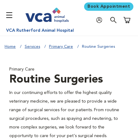
Book Appointment
Shoppi
VCA Rutherford Animal Hospital
Home
Services
Primary Care
Routine Surgeries
Primary Care
Routine Surgeries
In our continuing efforts to offer the highest quality
veterinary medicine, we are pleased to provide a wide
range of surgical services for our patients. From routine
surgical procedures, such as spaying and neutering, to
more complex surgeries, we look forward to the
opportunity to care for your pet's surgical needs.