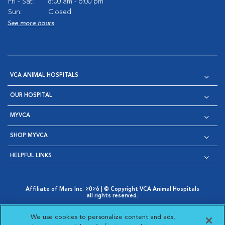
Fri - Sat:
8:00 am - 6:00 pm
Sun:
Closed
See more hours
VCA ANIMAL HOSPITALS
OUR HOSPITAL
MYVCA
SHOP MYVCA
HELPFUL LINKS
Affiliate of Mars Inc. 2026 | © Copyright VCA Animal Hospitals
all rights reserved.
Privacy Policy
|
Terms & Conditions
|
Web Accessibility
|
Opens in New Window
AdChoices
|
Cookie Notice
|
Cookies Settings
|
We use cookies to personalize content and ads,
Opens in New Window
Opens in New Window
Your Privacy Choices