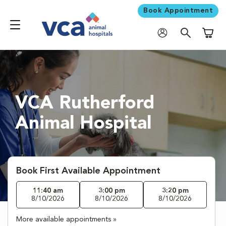
Book Appointment
Shoppi
VCA Rutherford
Animal Hospital
Book First Available Appointment
11:40 am
3:00 pm
3:20 pm
8/10/2026
8/10/2026
8/10/2026
More available appointments »