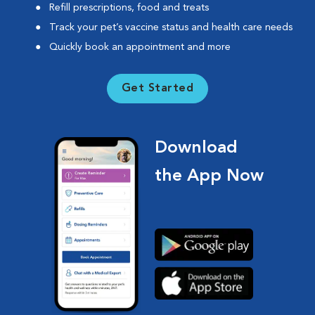
Refill prescriptions, food and treats
Track your pet’s vaccine status and health care needs
Quickly book an appointment and more
Get Started
Download
the App Now