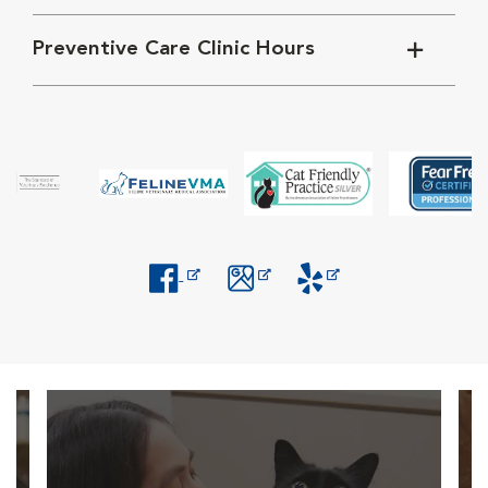
Preventive Care Clinic Hours
Opens in New Window
Opens in New Window
Opens in New Window