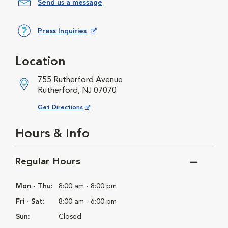
Send us a message
Press Inquiries
Opens in New Window
Location
755 Rutherford Avenue
Rutherford, NJ 07070
Opens in New Window
Get Directions
Hours & Info
Regular Hours
Mon - Thu:
8:00 am - 8:00 pm
Fri - Sat:
8:00 am - 6:00 pm
Sun:
Closed