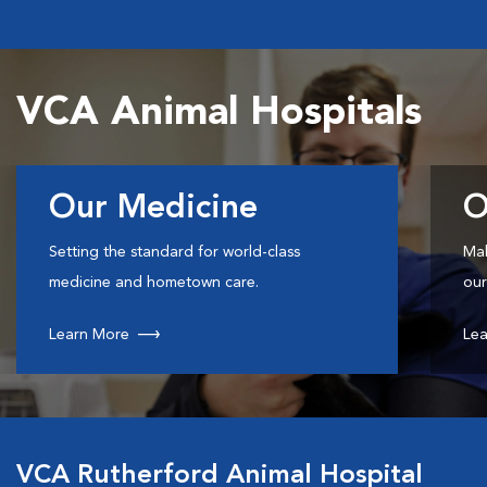
VCA Animal Hospitals
Our Medicine
O
Setting the standard for world-class
Mak
medicine and hometown care.
our
Learn More
Lea
VCA Rutherford Animal Hospital