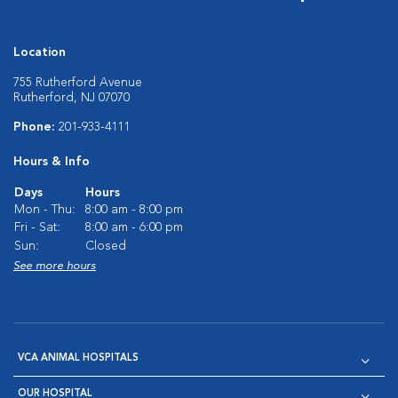
Location
755 Rutherford Avenue
Rutherford, NJ 07070
Phone:
201-933-4111
Hours & Info
Days
Hours
Mon - Thu:
8:00 am - 8:00 pm
Fri - Sat:
8:00 am - 6:00 pm
Sun:
Closed
See more hours
VCA ANIMAL HOSPITALS
OUR HOSPITAL