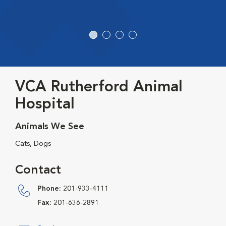
VCA Rutherford Animal
Hospital
Animals We See
Cats, Dogs
Contact
Phone:
201-933-4111
Fax:
201-636-2891