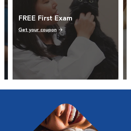
FREE First Exam
Get your coupon