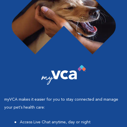
myVCA makes it easier for you to stay connected and manage
your pet’s health care:
Access Live Chat anytime, day or night