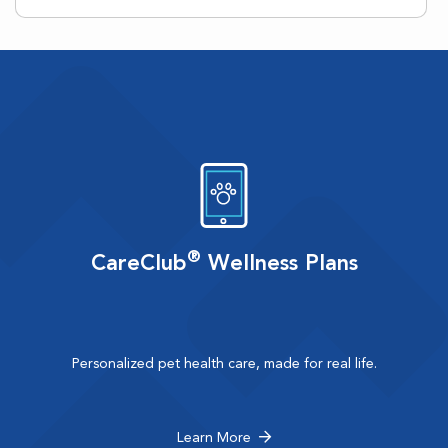
®
CareClub
Wellness Plans
Personalized pet health care, made for real life.
Learn More