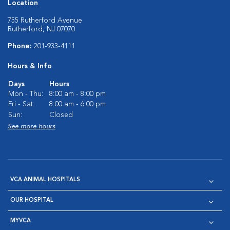
Location
755 Rutherford Avenue
Rutherford, NJ 07070
Phone:
201-933-4111
Hours & Info
Days
Hours
Mon - Thu:
8:00 am - 8:00 pm
Fri - Sat:
8:00 am - 6:00 pm
Sun:
Closed
See more hours
VCA ANIMAL HOSPITALS
OUR HOSPITAL
MYVCA