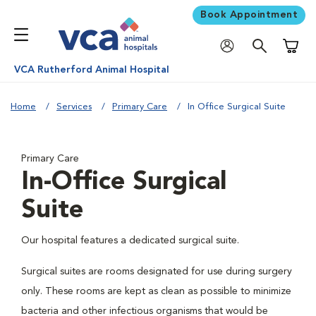
Book Appointment
Shoppi
VCA Rutherford Animal Hospital
Home
Services
Primary Care
In Office Surgical Suite
Primary Care
In-Office Surgical
Suite
Our hospital features a dedicated surgical suite.
Surgical suites are rooms designated for use during surgery
only. These rooms are kept as clean as possible to minimize
bacteria and other infectious organisms that would be