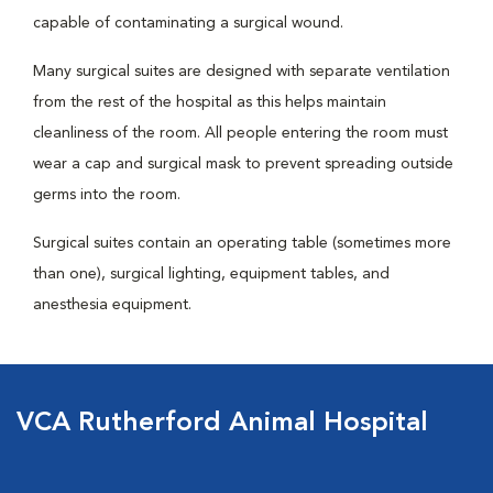
capable of contaminating a surgical wound.
Many surgical suites are designed with separate ventilation
from the rest of the hospital as this helps maintain
cleanliness of the room. All people entering the room must
wear a cap and surgical mask to prevent spreading outside
germs into the room.
Surgical suites contain an operating table (sometimes more
than one), surgical lighting, equipment tables, and
anesthesia equipment.
VCA Rutherford Animal Hospital