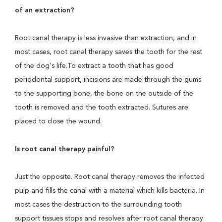
of an extraction?
Root canal therapy is less invasive than extraction, and in
most cases, root canal therapy saves the tooth for the rest
of the dog's life.To extract a tooth that has good
periodontal support, incisions are made through the gums
to the supporting bone, the bone on the outside of the
tooth is removed and the tooth extracted. Sutures are
placed to close the wound.
Is root canal therapy painful?
Just the opposite. Root canal therapy removes the infected
pulp and fills the canal with a material which kills bacteria. In
most cases the destruction to the surrounding tooth
support tissues stops and resolves after root canal therapy.