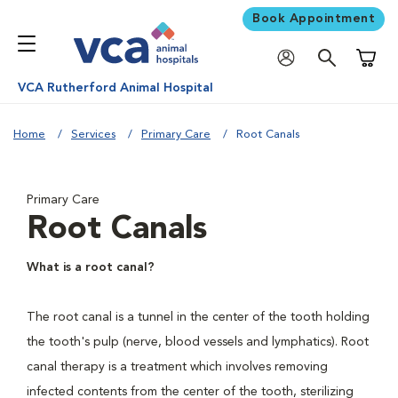
Book Appointment
Shoppi
VCA Rutherford Animal Hospital
Home
Services
Primary Care
Root Canals
Primary Care
Root Canals
What is a root canal?
The root canal is a tunnel in the center of the tooth holding
the tooth's pulp (nerve, blood vessels and lymphatics). Root
canal therapy is a treatment which involves removing
infected contents from the center of the tooth, sterilizing