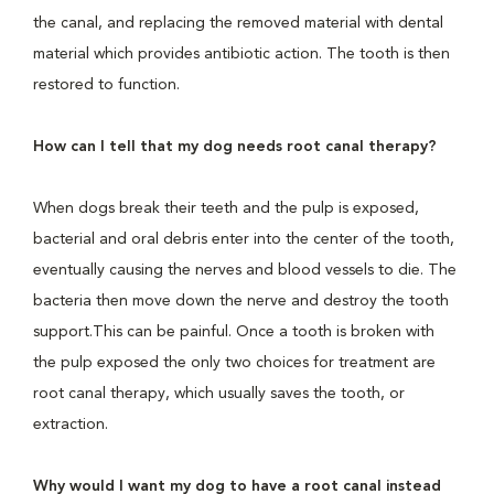
the canal, and replacing the removed material with dental
material which provides antibiotic action. The tooth is then
restored to function.
How can I tell that my dog needs root canal therapy?
When dogs break their teeth and the pulp is exposed,
bacterial and oral debris enter into the center of the tooth,
eventually causing the nerves and blood vessels to die. The
bacteria then move down the nerve and destroy the tooth
support.This can be painful. Once a tooth is broken with
the pulp exposed the only two choices for treatment are
root canal therapy, which usually saves the tooth, or
extraction.
Why would I want my dog to have a root canal instead