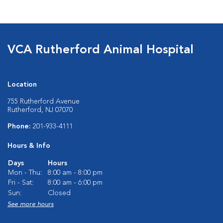
VCA Rutherford Animal Hospital
Location
755 Rutherford Avenue
Rutherford, NJ 07070
Phone:
201-933-4111
Hours & Info
Days
Hours
Mon - Thu:
8:00 am - 8:00 pm
Fri - Sat:
8:00 am - 6:00 pm
Sun:
Closed
See more hours