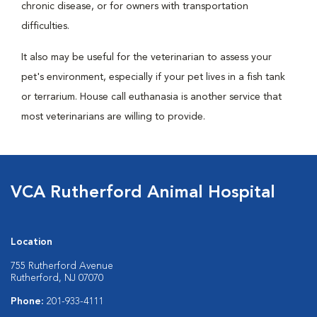
chronic disease, or for owners with transportation
difficulties.
It also may be useful for the veterinarian to assess your
pet's environment, especially if your pet lives in a fish tank
or terrarium. House call euthanasia is another service that
most veterinarians are willing to provide.
VCA Rutherford Animal Hospital
Location
755 Rutherford Avenue
Rutherford, NJ 07070
Phone:
201-933-4111