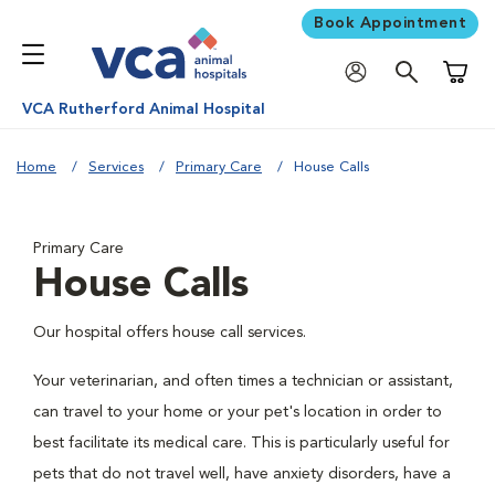
Book Appointment
Shoppi
VCA Rutherford Animal Hospital
Home
Services
Primary Care
House Calls
Primary Care
House Calls
Our hospital offers house call services.
Your veterinarian, and often times a technician or assistant,
can travel to your home or your pet's location in order to
best facilitate its medical care. This is particularly useful for
pets that do not travel well, have anxiety disorders, have a