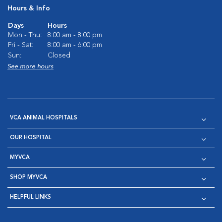
Hours & Info
Days
Hours
Mon - Thu:
8:00 am - 8:00 pm
Fri - Sat:
8:00 am - 6:00 pm
Sun:
Closed
See more hours
VCA ANIMAL HOSPITALS
OUR HOSPITAL
MYVCA
SHOP MYVCA
HELPFUL LINKS