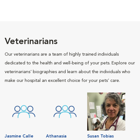
Veterinarians
Our veterinarians are a team of highly trained individuals
dedicated to the health and well-being of your pets. Explore our
veterinarians' biographies and learn about the individuals who
make our hospital an excellent choice for your pets' care.
Jasmine Calle
Athanasia
Susan Tobias