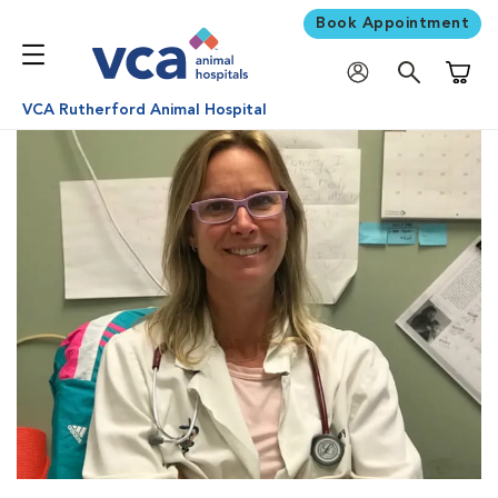
Book Appointment
Shoppi
VCA Rutherford Animal Hospital