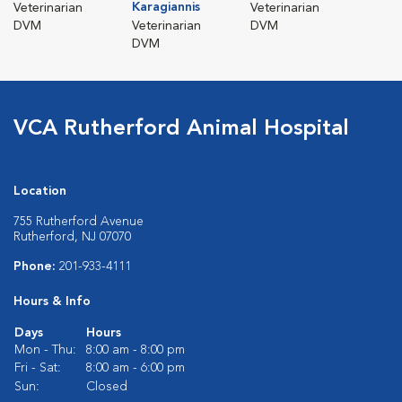
Karagiannis
Veterinarian
Veterinarian
DVM
Veterinarian
DVM
DVM
VCA Rutherford Animal Hospital
Location
755 Rutherford Avenue
Rutherford, NJ 07070
Phone:
201-933-4111
Hours & Info
Days
Hours
Mon - Thu:
8:00 am - 8:00 pm
Fri - Sat:
8:00 am - 6:00 pm
Sun:
Closed