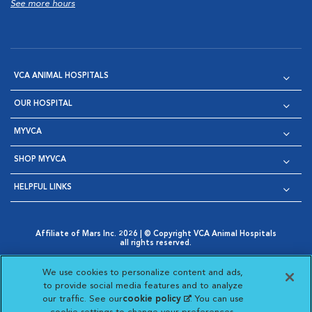
See more hours
VCA ANIMAL HOSPITALS
OUR HOSPITAL
MYVCA
SHOP MYVCA
HELPFUL LINKS
Affiliate of Mars Inc. 2026 | © Copyright VCA Animal Hospitals
all rights reserved.
Privacy Policy
|
Terms & Conditions
|
Web Accessibility
|
Opens in New Window
AdChoices
|
Cookie Notice
|
Cookies Settings
|
We use cookies to personalize content and ads,
Opens in New Window
Opens in New Window
Your Privacy Choices
to provide social media features and to analyze
Opens in New Window
our traffic. See our
cookie policy
(opens in a new
. You can use
Visit VCA Animal Hospitals on
Visit VCA Animal Hospita
Visit VCA Animal H
Visit VCA Ani