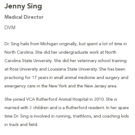
Jenny Sing
Medical Director
DVM
Dr. Sing hails from Michigan originally, but spent a lot of time in
North Carolina. She did her undergraduate work at North
Carolina State University. She did her veterinary school training
at Ross University and Louisiana State University. She has been
practicing for 17 years in small animal medicine and surgery and
emergency care in the New York and the New Jersey area.
She joined VCA Rutherford Animal Hospital in 2010. She is
married with 3 children and is a Rutherford resident. In her spare
time Dr. Sing is involved in running, triathlons, and coaching kids
in track and field.