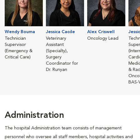
Wendy Bouma
Jessica Caoile
Alex Criswell
Jessi
Technician
Veterinary
Oncology Lead
Techn
Supervisor
Assistant
Super
(Emergency &
(Specialty),
(Inte
Critical Care)
Surgery
Cardi
Coordinator for
Medic
Dr. Runyan
& Rad
Onco
BAS-
Administration
The hospital Administration team consists of management
personnel who oversee all staff members, hospital activities and