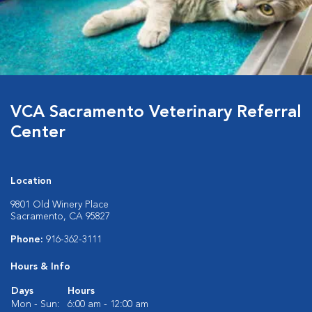
VCA Sacramento Veterinary Referral
Center
Location
9801 Old Winery Place
Sacramento, CA 95827
Phone:
916-362-3111
Hours & Info
Days
Hours
Mon - Sun:
6:00 am - 12:00 am