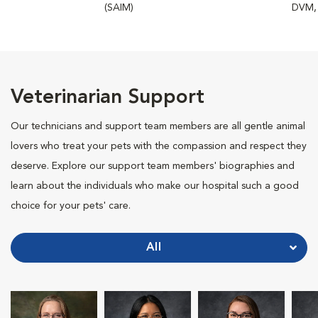
(SAIM)
DVM,
Veterinarian Support
Our technicians and support team members are all gentle animal
lovers who treat your pets with the compassion and respect they
deserve. Explore our support team members' biographies and
learn about the individuals who make our hospital such a good
choice for your pets' care.
All