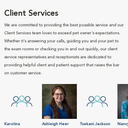
Client Services
We are committed to providing the best possible service and our
Client Services team loves to exceed pet owner's expectations.
Whether it's answering your calls, guiding you and your pet to
the exam rooms or checking you in and out quickly, our client
service representatives and receptionists are dedicated to
providing helpful client and patient support that raises the bar
on customer service.
Karolina
Ashleigh Heer
Tsekani Jackson
Nanc