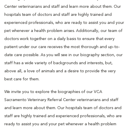
Center veterinarians and staff and learn more about them. Our
hospitals team of doctors and staff are highly trained and
experienced professionals, who are ready to assist you and your
pet whenever a health problem arises. Additionally, our team of
doctors work together on a daily basis to ensure that every
patient under our care receives the most thorough and up-to-
date care possible. As you will see in our biography section, our
staff has a wide variety of backgrounds and interests, but,
above all, a love of animals and a desire to provide the very
best care for them.
We invite you to explore the biographies of our VCA
Sacramento Veterinary Referral Center veterinarians and staff
and learn more about them. Our hospitals team of doctors and
staff are highly trained and experienced professionals, who are
ready to assist you and your pet whenever a health problem