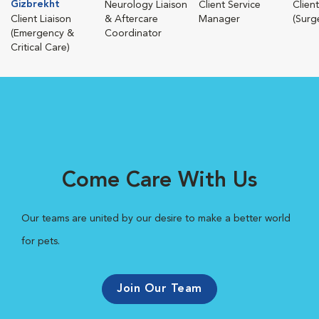
Gizbrekht
Neurology Liaison
Client Service
Client
Client Liaison
& Aftercare
Manager
(Surg
(Emergency &
Coordinator
Critical Care)
Come Care With Us
Our teams are united by our desire to make a better world
for pets.
Join Our Team