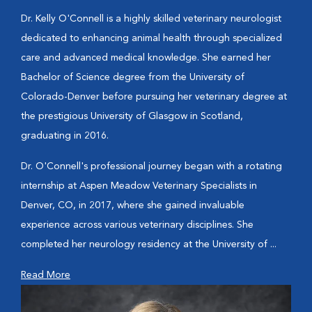
Dr. Kelly O'Connell is a highly skilled veterinary neurologist
dedicated to enhancing animal health through specialized
care and advanced medical knowledge. She earned her
Bachelor of Science degree from the University of
Colorado-Denver before pursuing her veterinary degree at
the prestigious University of Glasgow in Scotland,
graduating in 2016.
Dr. O'Connell's professional journey began with a rotating
internship at Aspen Meadow Veterinary Specialists in
Denver, CO, in 2017, where she gained invaluable
experience across various veterinary disciplines. She
completed her neurology residency at the University of ...
Read More