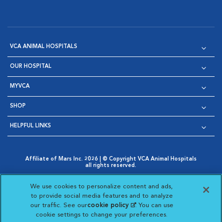
VCA ANIMAL HOSPITALS
OUR HOSPITAL
MYVCA
SHOP
HELPFUL LINKS
Affiliate of Mars Inc. 2026 | © Copyright VCA Animal Hospitals
all rights reserved.
Privacy Policy
|
Terms & Conditions
|
Web Accessibility
|
Opens in New Window
AdChoices
|
Cookie Notice
|
Cookies Settings
|
We use cookies to personalize content and ads,
Opens in New Window
Opens in New Window
Your Privacy Choices
to provide social media features and to analyze
Opens in New Window
our traffic. See our
cookie policy
(opens in a new
. You can use
Visit VCA Animal Hospitals on
Visit VCA Animal Hospita
Visit VCA Animal H
Visit VCA Ani
cookie settings to change your preferences.
tab)