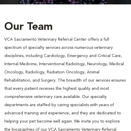
Our Team
VCA Sacramento Veterinary Referral Center offers a full
spectrum of specialty services across numerous veterinary
disciplines, including Cardiology, Emergency and Critical Care,
Internal Medicine, Interventional Radiology, Neurology, Medical
Oncology, Radiology, Radiation Oncology, Animal
Rehabilitation, and Surgery. The breadth of our services ensures
that every patient receives the highest quality and most
comprehensive veterinary care available. Our specialty
departments are staffed by caring specialists with years of
advanced training and experience, and they are dedicated to
helping your pet become well again. We invite you to explore
the biographies of our VCA Sacramento Veterinary Referral