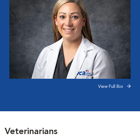
View Full Bio
Veterinarians