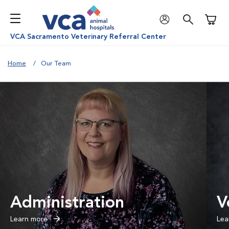
Shoppi
VCA Sacramento Veterinary Referral Center
Home
Our Team
Administration
V
Learn more
Lea