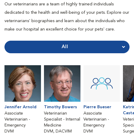
Our veterinarians are a team of highly trained individuals
dedicated to the health and well-being of your pets. Explore our
veterinarians' biographies and learn about the individuals who
make our hospital an excellent choice for your pets' care.
All
Jennifer Arnold
Timothy Bowers
Pierre Bueser
Katri
Cast
Associate
Veterinarian
Associate
Veterinarian -
Specialist - Internal
Veterinarian -
Veter
Emergency
Medicine
Emergency
Specia
DVM
DVM, DACVIM
DVM
Surge