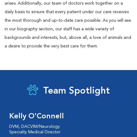
arises. Additionally, our team of doctors work together on a
daily basis to ensure that every patient under our care receives
the most thorough and up-to-date care possible. As you will see
in our biography section, our staff has a wide variety of
backgrounds and interests, but, above all, a love of animals and
a desire to provide the very best care for them.
Team Spotlight
Kelly O'Connell
DVM, DACVIM/Neurology
Specialty Medical Director