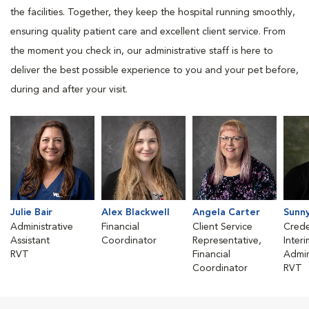
the facilities. Together, they keep the hospital running smoothly,
ensuring quality patient care and excellent client service. From
the moment you check in, our administrative staff is here to
deliver the best possible experience to you and your pet before,
during and after your visit.
Julie Bair
Alex Blackwell
Angela Carter
Sunn
Administrative
Financial
Client Service
Crede
Assistant
Coordinator
Representative,
Inter
RVT
Financial
Admin
Coordinator
RVT