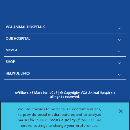
VCA ANIMAL HOSPITALS
OUR HOSPITAL
MYVCA
SHOP
HELPFUL LINKS
Affiliate of Mars Inc. 2026 | © Copyright VCA Animal Hospitals
all rights reserved.
Privacy Policy
|
Terms & Conditions
|
Web Accessibility
|
Opens in New Window
AdChoices
|
Cookie Notice
|
Cookies Settings
|
We use cookies to personalize content and ads,
Opens in New Window
Opens in New Window
Your Privacy Choices
to provide social media features and to analyze
Opens in New Window
our traffic. See our
cookie policy
(opens in a new
. You can use
Visit VCA Animal Hospitals on
Visit VCA Animal Hospita
Visit VCA Animal H
Visit VCA Ani
cookie settings to change your preferences.
tab)