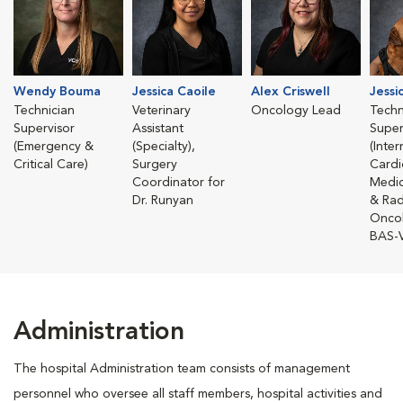
Wendy Bouma
Jessica Caoile
Alex Criswell
Jessi
Technician
Veterinary
Oncology Lead
Techn
Supervisor
Assistant
Super
(Emergency &
(Specialty),
(Inte
Critical Care)
Surgery
Cardi
Coordinator for
Medic
Dr. Runyan
& Rad
Onco
BAS-
Administration
The hospital Administration team consists of management
personnel who oversee all staff members, hospital activities and