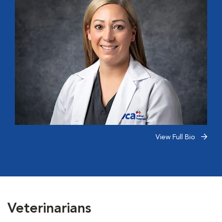
View Full Bio
Veterinarians