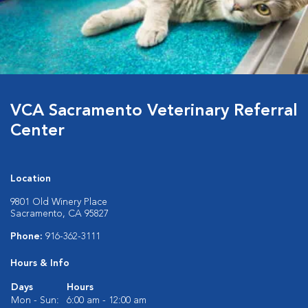
VCA Sacramento Veterinary Referral
Center
Location
9801 Old Winery Place
Sacramento, CA 95827
Phone:
916-362-3111
Hours & Info
Days
Hours
Mon - Sun:
6:00 am - 12:00 am