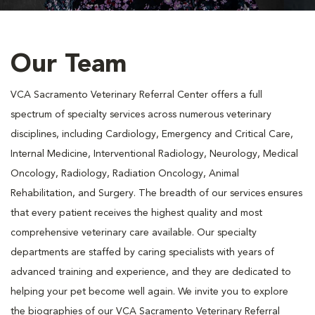
Our Team
VCA Sacramento Veterinary Referral Center offers a full
spectrum of specialty services across numerous veterinary
disciplines, including Cardiology, Emergency and Critical Care,
Internal Medicine, Interventional Radiology, Neurology, Medical
Oncology, Radiology, Radiation Oncology, Animal
Rehabilitation, and Surgery. The breadth of our services ensures
that every patient receives the highest quality and most
comprehensive veterinary care available. Our specialty
departments are staffed by caring specialists with years of
advanced training and experience, and they are dedicated to
helping your pet become well again. We invite you to explore
the biographies of our VCA Sacramento Veterinary Referral