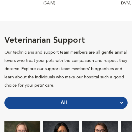
(SAIM)
DVM,
Veterinarian Support
Our technicians and support team members are all gentle animal
lovers who treat your pets with the compassion and respect they
deserve. Explore our support team members' biographies and
learn about the individuals who make our hospital such a good
choice for your pets' care.
All