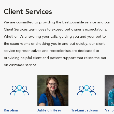
Client Services
We are committed to providing the best possible service and our
Client Services team loves to exceed pet owner's expectations.
Whether it's answering your calls, guiding you and your pet to
the exam rooms or checking you in and out quickly, our client
service representatives and receptionists are dedicated to
providing helpful client and patient support that raises the bar
on customer service.
Karolina
Ashleigh Heer
Tsekani Jackson
Nanc