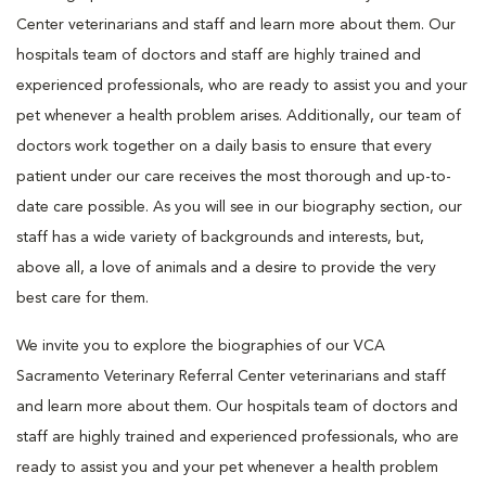
Center veterinarians and staff and learn more about them. Our
hospitals team of doctors and staff are highly trained and
experienced professionals, who are ready to assist you and your
pet whenever a health problem arises. Additionally, our team of
doctors work together on a daily basis to ensure that every
patient under our care receives the most thorough and up-to-
date care possible. As you will see in our biography section, our
staff has a wide variety of backgrounds and interests, but,
above all, a love of animals and a desire to provide the very
best care for them.
We invite you to explore the biographies of our VCA
Sacramento Veterinary Referral Center veterinarians and staff
and learn more about them. Our hospitals team of doctors and
staff are highly trained and experienced professionals, who are
ready to assist you and your pet whenever a health problem