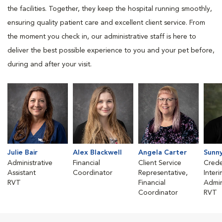
the facilities. Together, they keep the hospital running smoothly,
ensuring quality patient care and excellent client service. From
the moment you check in, our administrative staff is here to
deliver the best possible experience to you and your pet before,
during and after your visit.
Julie Bair
Alex Blackwell
Angela Carter
Sunn
Administrative
Financial
Client Service
Crede
Assistant
Coordinator
Representative,
Inter
RVT
Financial
Admin
Coordinator
RVT