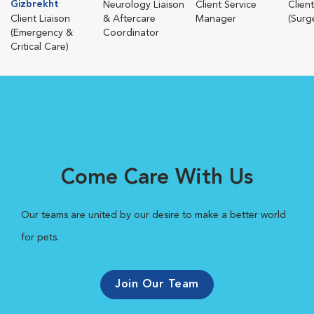
Gizbrekht
Neurology Liaison
Client Service
Client
Client Liaison
& Aftercare
Manager
(Surg
(Emergency &
Coordinator
Critical Care)
Come Care With Us
Our teams are united by our desire to make a better world
for pets.
Join Our Team