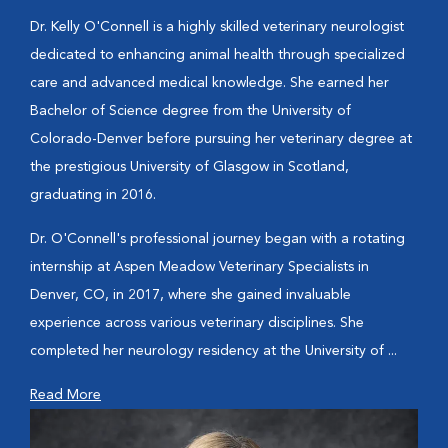
Dr. Kelly O'Connell is a highly skilled veterinary neurologist
dedicated to enhancing animal health through specialized
care and advanced medical knowledge. She earned her
Bachelor of Science degree from the University of
Colorado-Denver before pursuing her veterinary degree at
the prestigious University of Glasgow in Scotland,
graduating in 2016.
Dr. O'Connell's professional journey began with a rotating
internship at Aspen Meadow Veterinary Specialists in
Denver, CO, in 2017, where she gained invaluable
experience across various veterinary disciplines. She
completed her neurology residency at the University of ...
Read More