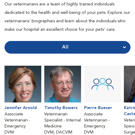
Our veterinarians are a team of highly trained individuals
dedicated to the health and well-being of your pets. Explore our
veterinarians' biographies and learn about the individuals who
make our hospital an excellent choice for your pets' care.
All
Jennifer Arnold
Timothy Bowers
Pierre Bueser
Katri
Cast
Associate
Veterinarian
Associate
Veterinarian -
Specialist - Internal
Veterinarian -
Veter
Emergency
Medicine
Emergency
Specia
DVM
DVM, DACVIM
DVM
Surge