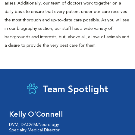
arises. Additionally, our team of doctors work together on a
daily basis to ensure that every patient under our care receives
the most thorough and up-to-date care possible. As you will see
in our biography section, our staff has a wide variety of
backgrounds and interests, but, above all, a love of animals and
a desire to provide the very best care for them.
Team Spotlight
Kelly O'Connell
DVM, DACVIM/Neurology
Specialty Medical Director