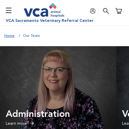
Shoppi
VCA Sacramento Veterinary Referral Center
Home
Our Team
Administration
V
Learn more
Lea