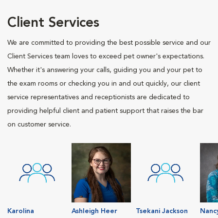
Client Services
We are committed to providing the best possible service and our
Client Services team loves to exceed pet owner's expectations.
Whether it's answering your calls, guiding you and your pet to
the exam rooms or checking you in and out quickly, our client
service representatives and receptionists are dedicated to
providing helpful client and patient support that raises the bar
on customer service.
Karolina
Ashleigh Heer
Tsekani Jackson
Nanc