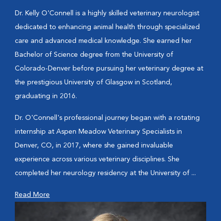
Dr. Kelly O'Connell is a highly skilled veterinary neurologist
dedicated to enhancing animal health through specialized
care and advanced medical knowledge. She earned her
Bachelor of Science degree from the University of
Colorado-Denver before pursuing her veterinary degree at
the prestigious University of Glasgow in Scotland,
graduating in 2016.
Dr. O'Connell's professional journey began with a rotating
internship at Aspen Meadow Veterinary Specialists in
Denver, CO, in 2017, where she gained invaluable
experience across various veterinary disciplines. She
completed her neurology residency at the University of ...
Read More