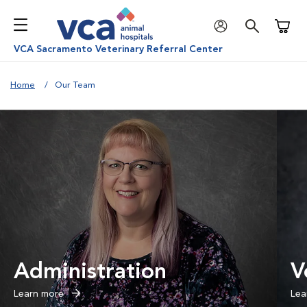
Shoppi
VCA Sacramento Veterinary Referral Center
Home
Our Team
Administration
V
Learn more
Lea