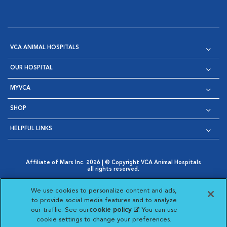
VCA ANIMAL HOSPITALS
OUR HOSPITAL
MYVCA
SHOP
HELPFUL LINKS
Affiliate of Mars Inc. 2026 | © Copyright VCA Animal Hospitals
all rights reserved.
Privacy Policy
|
Terms & Conditions
|
Web Accessibility
|
Opens in New Window
AdChoices
|
Cookie Notice
|
Cookies Settings
|
We use cookies to personalize content and ads,
Opens in New Window
Opens in New Window
Your Privacy Choices
to provide social media features and to analyze
Opens in New Window
our traffic. See our
cookie policy
(opens in a new
. You can use
Visit VCA Animal Hospitals on
Visit VCA Animal Hospita
Visit VCA Animal H
Visit VCA Ani
cookie settings to change your preferences.
tab)