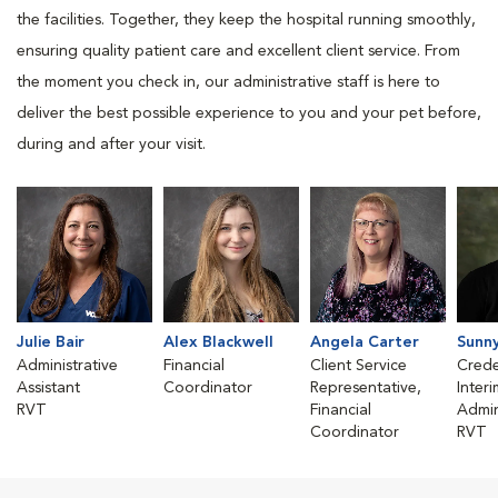
the facilities. Together, they keep the hospital running smoothly,
ensuring quality patient care and excellent client service. From
the moment you check in, our administrative staff is here to
deliver the best possible experience to you and your pet before,
during and after your visit.
Julie Bair
Alex Blackwell
Angela Carter
Sunn
Administrative
Financial
Client Service
Crede
Assistant
Coordinator
Representative,
Inter
RVT
Financial
Admin
Coordinator
RVT