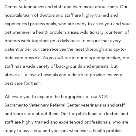
Center veterinarians and staff and learn more about them. Our
hospitals team of doctors and staff are highly trained and
experienced professionals, who are ready to assist you and your
pet whenever a health problem arises. Additionally, our team of
doctors work together on a daily basis to ensure that every
patient under our care receives the most thorough and up-to-
date care possible. As you will see in our biography section, our
staff has a wide variety of backgrounds and interests, but,
above all, a love of animals and a desire to provide the very
best care for them.
We invite you to explore the biographies of our VCA
Sacramento Veterinary Referral Center veterinarians and staff
and learn more about them. Our hospitals team of doctors and
staff are highly trained and experienced professionals, who are
ready to assist you and your pet whenever a health problem