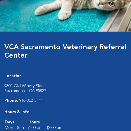
VCA Sacramento Veterinary Referral
Center
Location
9801 Old Winery Place
Sacramento, CA 95827
Phone:
916-362-3111
Hours & Info
Days
Hours
Mon - Sun:
6:00 am - 12:00 am