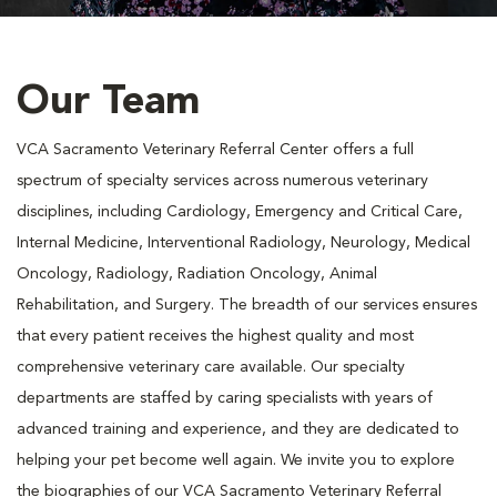
Our Team
VCA Sacramento Veterinary Referral Center offers a full
spectrum of specialty services across numerous veterinary
disciplines, including Cardiology, Emergency and Critical Care,
Internal Medicine, Interventional Radiology, Neurology, Medical
Oncology, Radiology, Radiation Oncology, Animal
Rehabilitation, and Surgery. The breadth of our services ensures
that every patient receives the highest quality and most
comprehensive veterinary care available. Our specialty
departments are staffed by caring specialists with years of
advanced training and experience, and they are dedicated to
helping your pet become well again. We invite you to explore
the biographies of our VCA Sacramento Veterinary Referral