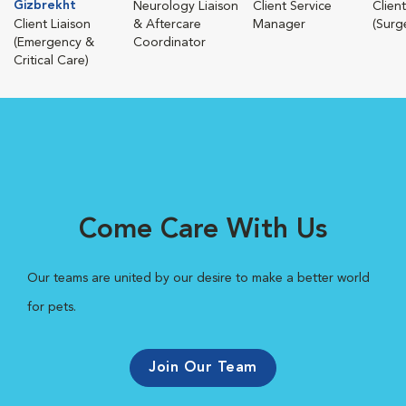
Gizbrekht
Neurology Liaison
Client Service
Client
Client Liaison
& Aftercare
Manager
(Surg
(Emergency &
Coordinator
Critical Care)
Come Care With Us
Our teams are united by our desire to make a better world
for pets.
Join Our Team