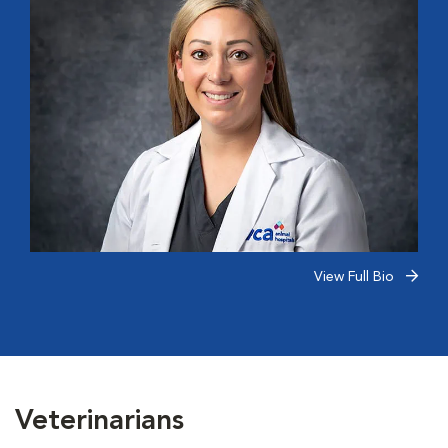
View Full Bio
Veterinarians