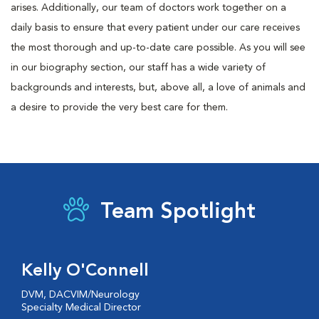
arises. Additionally, our team of doctors work together on a
daily basis to ensure that every patient under our care receives
the most thorough and up-to-date care possible. As you will see
in our biography section, our staff has a wide variety of
backgrounds and interests, but, above all, a love of animals and
a desire to provide the very best care for them.
Team Spotlight
Kelly O'Connell
DVM, DACVIM/Neurology
Specialty Medical Director