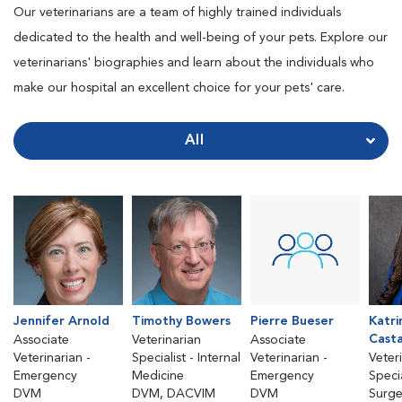
Our veterinarians are a team of highly trained individuals
dedicated to the health and well-being of your pets. Explore our
veterinarians' biographies and learn about the individuals who
make our hospital an excellent choice for your pets' care.
All
Jennifer Arnold
Timothy Bowers
Pierre Bueser
Katri
Cast
Associate
Veterinarian
Associate
Veterinarian -
Specialist - Internal
Veterinarian -
Veter
Emergency
Medicine
Emergency
Specia
DVM
DVM, DACVIM
DVM
Surge