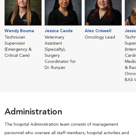
Wendy Bouma
Jessica Caoile
Alex Criswell
Jessi
Technician
Veterinary
Oncology Lead
Techn
Supervisor
Assistant
Super
(Emergency &
(Specialty),
(Inte
Critical Care)
Surgery
Cardi
Coordinator for
Medic
Dr. Runyan
& Rad
Onco
BAS-
Administration
The hospital Administration team consists of management
personnel who oversee all staff members, hospital activities and