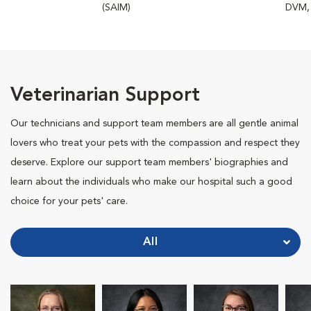
(SAIM)
DVM,
Veterinarian Support
Our technicians and support team members are all gentle animal
lovers who treat your pets with the compassion and respect they
deserve. Explore our support team members' biographies and
learn about the individuals who make our hospital such a good
choice for your pets' care.
All