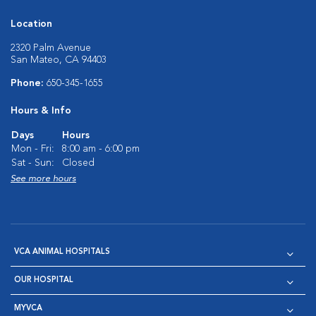
Location
2320 Palm Avenue
San Mateo, CA 94403
Phone:
650-345-1655
Hours & Info
Days
Hours
Mon - Fri:
8:00 am - 6:00 pm
Sat - Sun:
Closed
See more hours
VCA ANIMAL HOSPITALS
OUR HOSPITAL
MYVCA