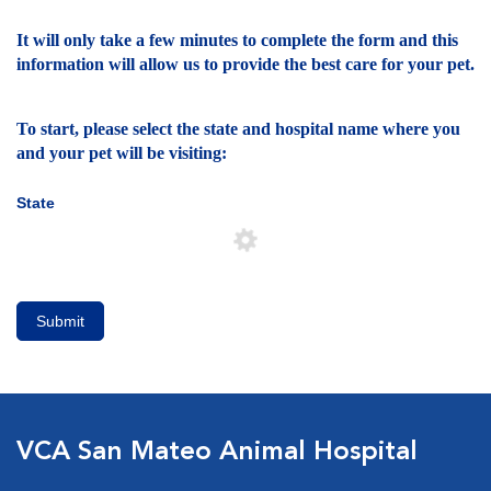
It will only take a few minutes to complete the form and this
information will allow us to provide the best care for your pet.
To start, please select the state and hospital name where you
and your pet will be visiting:
State
Submit
VCA San Mateo Animal Hospital