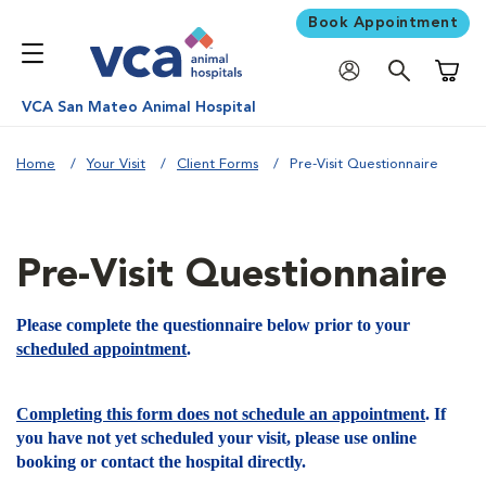
Book Appointment
Shoppi
VCA San Mateo Animal Hospital
Home
Your Visit
Client Forms
Pre-Visit Questionnaire
Pre-Visit Questionnaire
Please complete the questionnaire below prior to your
scheduled appointment
.
Completing this form does not schedule an appointment
. If
you have not yet scheduled your visit, please use online
booking or contact the hospital directly.