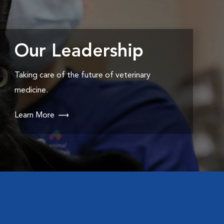
Our Leadership
Taking care of the future of veterinary
medicine.
Learn More