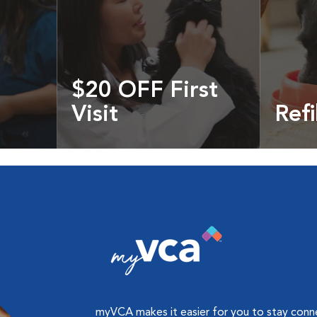
$20 OFF First
Visit
Refi
cles &
Get your coupon
Prescri
more
myVCA makes it easier for you to stay con