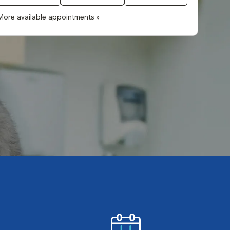
More available appointments »