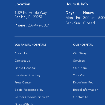
Location
Hours & Info
1509 Periwinkle Way
Days
Hours
Sanibel, FL 33957
Mon - Fri:
8:00 am - 6:0
Sat - Sun:
Closed
Phone:
239-472-8387
VCA ANIMAL HOSPITALS
OUR HOSPITAL
About Us
Our Story
Contact Us
Services
Find A Hospital
Our Team
Location Directory
Your Visit
Press Center
Know Your Pet
Social Responsibility
Breed Information
Career Opportunities
Contact Us
Opens in New Window
Grow With Us