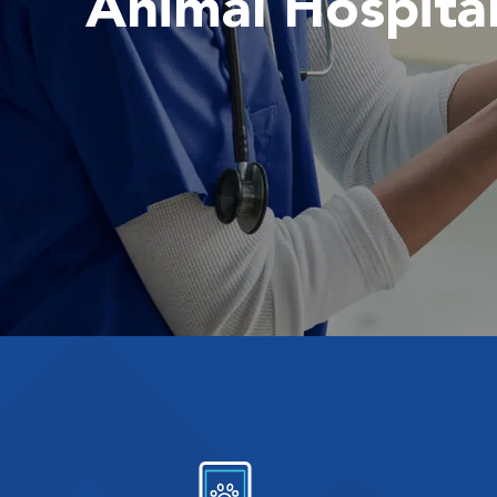
Animal Hospita