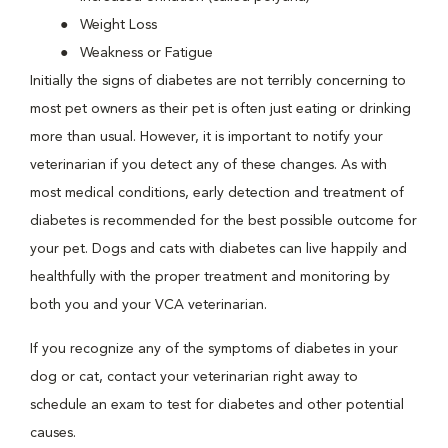
Weight Loss
Weakness or Fatigue
Initially the signs of diabetes are not terribly concerning to
most pet owners as their pet is often just eating or drinking
more than usual. However, it is important to notify your
veterinarian if you detect any of these changes. As with
most medical conditions, early detection and treatment of
diabetes is recommended for the best possible outcome for
your pet. Dogs and cats with diabetes can live happily and
healthfully with the proper treatment and monitoring by
both you and your VCA veterinarian.
If you recognize any of the symptoms of diabetes in your
dog or cat, contact your veterinarian right away to
schedule an exam to test for diabetes and other potential
causes.