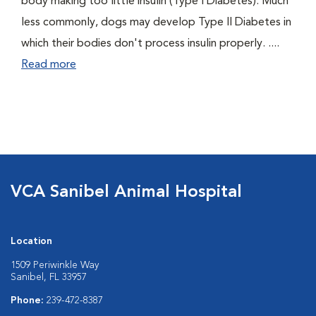
body making too little insulin (Type I Diabetes). Much
less commonly, dogs may develop Type II Diabetes in
which their bodies don't process insulin properly. ....
Read more
VCA Sanibel Animal Hospital
Location
1509 Periwinkle Way
Sanibel, FL 33957
Phone:
239-472-8387