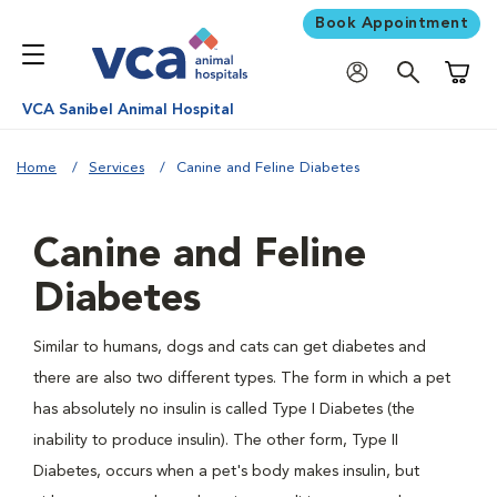
Book Appointment
Shoppi
VCA Sanibel Animal Hospital
Home
Services
Canine and Feline Diabetes
Canine and Feline
Diabetes
Similar to humans, dogs and cats can get diabetes and
there are also two different types. The form in which a pet
has absolutely no insulin is called Type I Diabetes (the
inability to produce insulin). The other form, Type II
Diabetes, occurs when a pet's body makes insulin, but