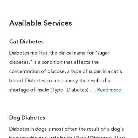
Available Services
Cat Diabetes
Diabetes mellitus, the clinical name for "sugar
diabetes," is a condition that affects the
concentration of glucose, a type of sugar, in a cat's
blood. Diabetes in cats is rarely the result of a
shortage of insulin (Type I Diabetes). ....
Read more
Dog Diabetes
Diabetes in dogs is most often the result of a dog's