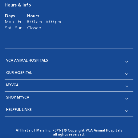
Hours & Info
Days
Hours
Mon - Fri:
8:00 am - 6:00 pm
Sat - Sun:
Closed
VCA ANIMAL HOSPITALS
OUR HOSPITAL
MYVCA
SHOP MYVCA
HELPFUL LINKS
Affiliate of Mars Inc. 2026 | © Copyright VCA Animal Hospitals
all rights reserved.