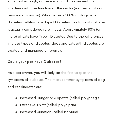
either not enough, or there is a condition present that
interferes with the function of the insulin (an insensitivity or
resistance to insulin). While virtually 100% of dogs with
diabetes mellitus have Type I Diabetes, this form of diabetes
is actually considered rare in cats. Approximately 80% (or
more) of cats have Type II Diabetes. Due to the differences
in these types of diabetes, dogs and cats with diabetes are
treated and managed differently.
Could your pet have Diabetes?
As a pet owner, you will likely be the first to spot the
symptoms of diabetes. The most common symptoms of dog
and cat diabetes are:
Increased Hunger or Appetite (called polyphagia)
Excessive Thirst (called polydipsia)
Increased Urination (called polyuria)