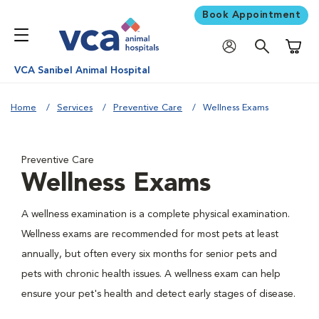
Book Appointment
Shoppi
VCA Sanibel Animal Hospital
Home
Services
Preventive Care
Wellness Exams
Preventive Care
Wellness Exams
A wellness examination is a complete physical examination.
Wellness exams are recommended for most pets at least
annually, but often every six months for senior pets and
pets with chronic health issues. A wellness exam can help
ensure your pet's health and detect early stages of disease.