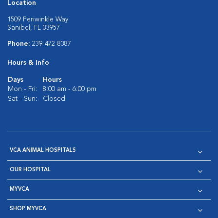
Location
1509 Periwinkle Way
Sanibel, FL 33957
Phone:
239-472-8387
Hours & Info
Days
Hours
Mon - Fri:
8:00 am - 6:00 pm
Sat - Sun:
Closed
VCA ANIMAL HOSPITALS
OUR HOSPITAL
MYVCA
SHOP MYVCA