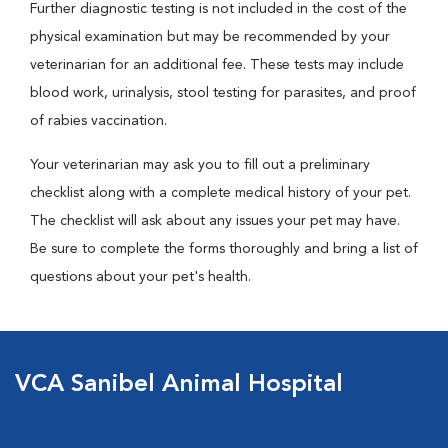
Further diagnostic testing is not included in the cost of the
physical examination but may be recommended by your
veterinarian for an additional fee. These tests may include
blood work, urinalysis, stool testing for parasites, and proof
of rabies vaccination.
Your veterinarian may ask you to fill out a preliminary
checklist along with a complete medical history of your pet.
The checklist will ask about any issues your pet may have.
Be sure to complete the forms thoroughly and bring a list of
questions about your pet's health.
VCA Sanibel Animal Hospital