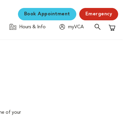
Book Appointment
Emergency
Hours & Info
myVCA
Shopping C
me of your