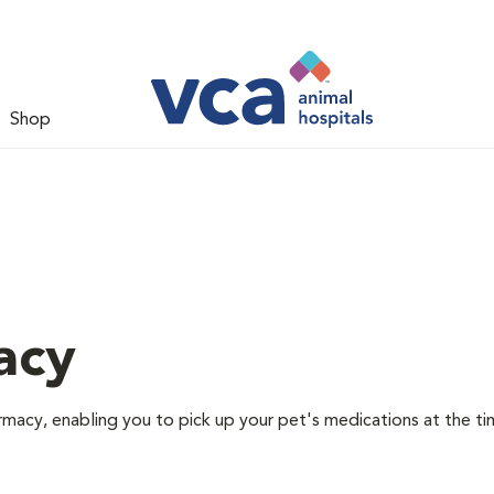
Shop
acy
rmacy, enabling you to pick up your pet's medications at the ti