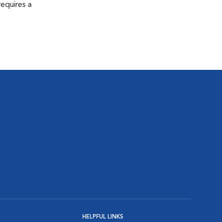
equires a
HELPFUL LINKS