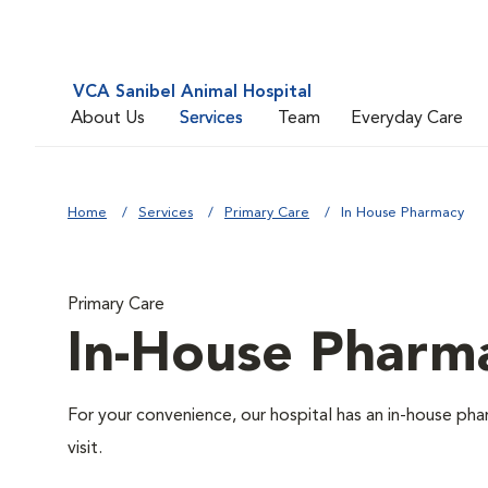
VCA Sanibel Animal Hospital
About Us
Services
Team
Everyday Care
Home
Services
Primary Care
In House Pharmacy
Primary Care
In-House Pharm
For your convenience, our hospital has an in-house pha
visit.