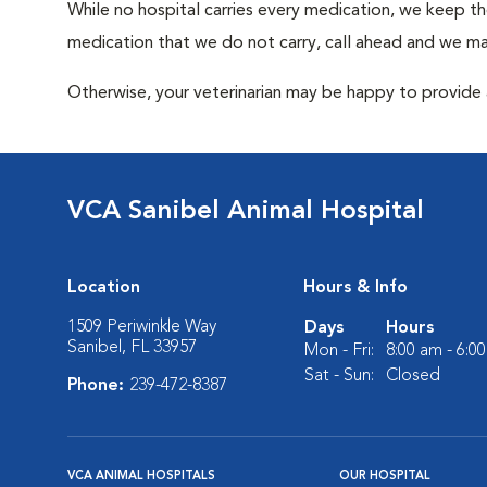
While no hospital carries every medication, we keep t
medication that we do not carry, call ahead and we may
Otherwise, your veterinarian may be happy to provide a
VCA Sanibel Animal Hospital
Location
Hours & Info
1509 Periwinkle Way
Days
Hours
Sanibel, FL 33957
Mon - Fri:
8:00 am - 6:0
Sat - Sun:
Closed
Phone:
239-472-8387
VCA ANIMAL HOSPITALS
OUR HOSPITAL