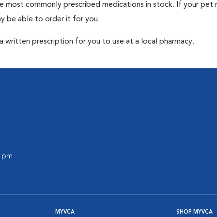
he most commonly prescribed medications in stock. If your pet r
 be able to order it for you.
 written prescription for you to use at a local pharmacy.
0 pm
MYVCA
SHOP MYVCA