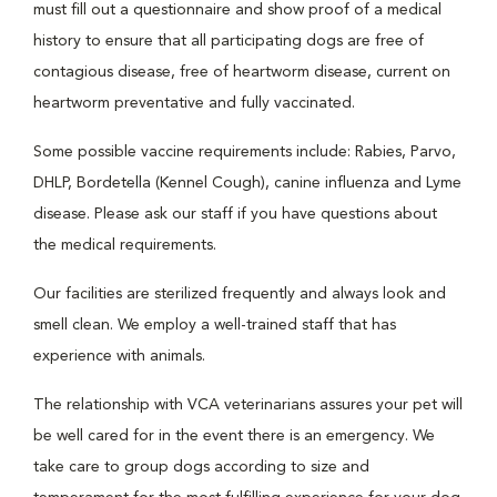
must fill out a questionnaire and show proof of a medical
history to ensure that all participating dogs are free of
contagious disease, free of heartworm disease, current on
heartworm preventative and fully vaccinated.
Some possible vaccine requirements include: Rabies, Parvo,
DHLP, Bordetella (Kennel Cough), canine influenza and Lyme
disease. Please ask our staff if you have questions about
the medical requirements.
Our facilities are sterilized frequently and always look and
smell clean. We employ a well-trained staff that has
experience with animals.
The relationship with VCA veterinarians assures your pet will
be well cared for in the event there is an emergency. We
take care to group dogs according to size and