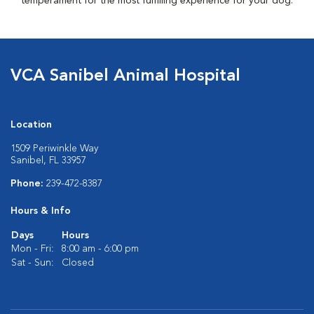
temperament for the most fulfilling experience for your dog.
VCA Sanibel Animal Hospital
Location
1509 Periwinkle Way
Sanibel, FL 33957
Phone:
239-472-8387
Hours & Info
Days
Hours
Mon - Fri:
8:00 am - 6:00 pm
Sat - Sun:
Closed