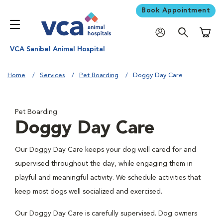
Book Appointment
Shoppi
VCA Sanibel Animal Hospital
Home
Services
Pet Boarding
Doggy Day Care
Pet Boarding
Doggy Day Care
Our Doggy Day Care keeps your dog well cared for and
supervised throughout the day, while engaging them in
playful and meaningful activity. We schedule activities that
keep most dogs well socialized and exercised.
Our Doggy Day Care is carefully supervised. Dog owners