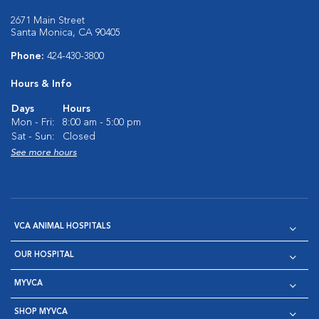
2671 Main Street
Santa Monica, CA 90405
Phone:
424-430-3800
Hours & Info
Days
Hours
Mon - Fri:
8:00 am - 5:00 pm
Sat - Sun:
Closed
See more hours
VCA ANIMAL HOSPITALS
OUR HOSPITAL
MYVCA
SHOP MYVCA