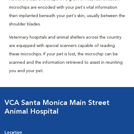
microchips are encoded with your pet's vital information
then implanted beneath your pet's skin, usually between the
shoulder blades.
Veterinary hospitals and animal shelters across the country
are equipped with special scanners capable of reading
these microchips. If your pet is lost, the microchip can be
scanned and the information retrieved to assist in reuniting
you and your pet.
VCA Santa Monica Main Street
Animal Hospital
Location