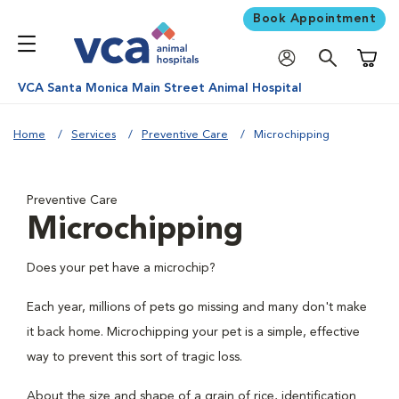
Book Appointment
Shoppi
VCA Santa Monica Main Street Animal Hospital
Home
Services
Preventive Care
Microchipping
Preventive Care
Microchipping
Does your pet have a microchip?
Each year, millions of pets go missing and many don't make
it back home. Microchipping your pet is a simple, effective
way to prevent this sort of tragic loss.
About the size and shape of a grain of rice, identification