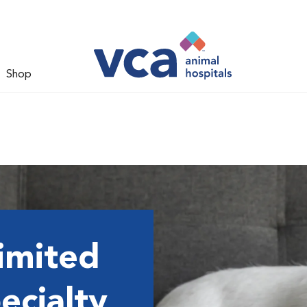
Shop
imited
ecialty