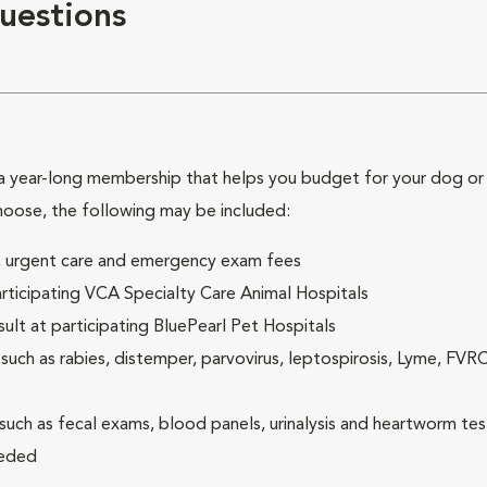
uestions
 year-long membership that helps you budget for your dog or c
hoose, the following may be included:
ck, urgent care and emergency exam fees
rticipating VCA Specialty Care Animal Hospitals
lt at participating BluePearl Pet Hospitals
ch as rabies, distemper, parvovirus, leptospirosis, Lyme, FV
(such as fecal exams, blood panels, urinalysis and heartworm tes
eeded