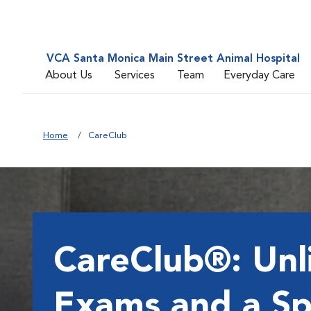
VCA Santa Monica Main Street Animal Hospital
About Us
Services
Team
Everyday Care
Home
CareClub
CareClub®: Unl
Exams and a Sp