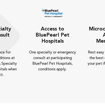
ialty
Access to
Microc
sult
BluePearl Pet
Hospitals
Me
nce for
One specialty or emergency
Rest easy
itions at
consult at participating
the best 
 Specialty
BluePearl Pet Hospitals,
your pet if
itals when
conditions apply.
it.