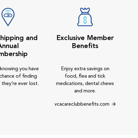
hipping and
Exclusive Member
Annual
Benefits
mbership
 knowing you have
Enjoy extra savings on
chance of finding
food, flea and tick
 they’re ever lost.
medications, dental chews
and more.
vcacareclubbenefits.com