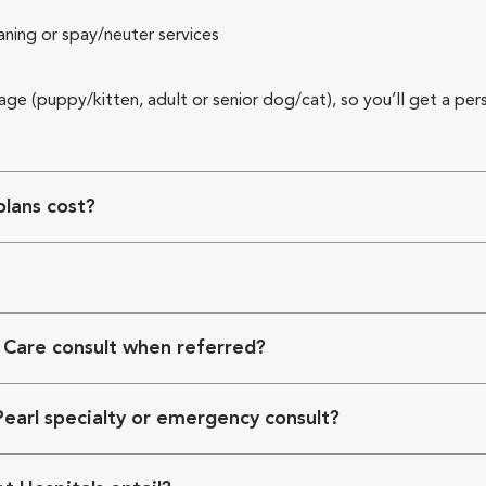
aning or spay/neuter services
 age (puppy/kitten, adult or senior dog/cat), so you’ll get a per
lans cost?
 Care consult when referred?
Pearl specialty or emergency consult?