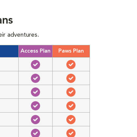
ans
eir adventures.
Access Plan
Paws Plan