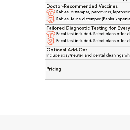
Doctor-Recommended Vaccines
Rabies, distemper, parvovirus, leptospir
Rabies, feline distemper (Panleukopenia), 
Tailored Diagnostic Testing for Every
Fecal test included. Select plans offer
Fecal test included. Select plans offer
Optional Add-Ons
Include spay/neuter and dental cleanings w
Pricing