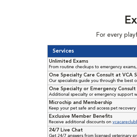
Ex
For every play
Services
Unlimited Exams
From routine checkups to emergency exams, 
One Specialty Care Consult at VCA S
Our specialists guide you through the best o
One Specialty or Emergency Consult 
Additional specialty or emergency support w
Microchip and Membership
Keep your pet safe and access pet recovery 
Exclusive Member Benefits
Receive additional discounts on
vcacareclub
24/7 Live Chat
Get 24/7 answers from licensed veterinary 