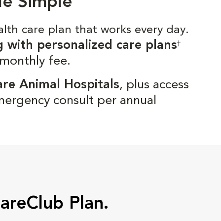
de Simple
alth care plan that works every day.
g with personalized care plans
†
 monthly fee.
are Animal Hospitals
, plus access
mergency consult per annual
CareClub Plan.