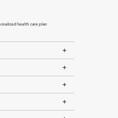
sonalized health care plan