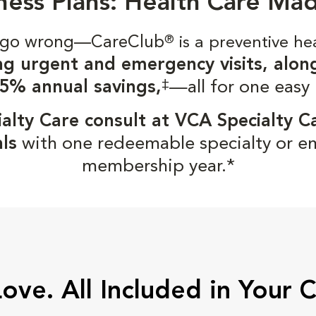
ness Plans: Health Care Ma
gs go wrong—CareClub
®
is a preventive he
ng urgent and emergency visits, alon
‡
5% annual savings,
—all for one easy
alty Care consult at VCA Specialty C
ls
with one redeemable specialty or e
membership year.*
Love. All Included in Your 