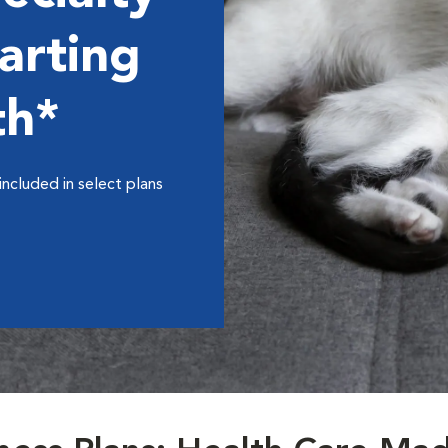
arting
th*
included in select plans