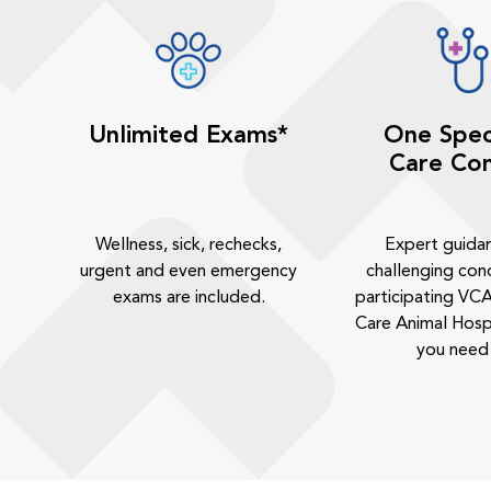
Unlimited Exams*
One Spec
Care Con
Wellness, sick, rechecks,
Expert guida
urgent and even emergency
challenging cond
exams are included.
participating VCA
Care Animal Hosp
you need 