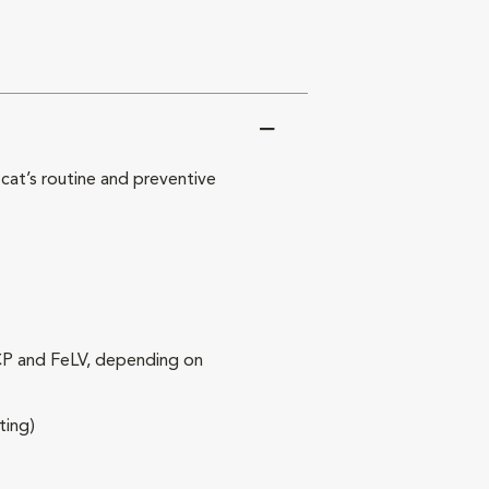
at’s routine and preventive
RCP and FeLV, depending on
ting)