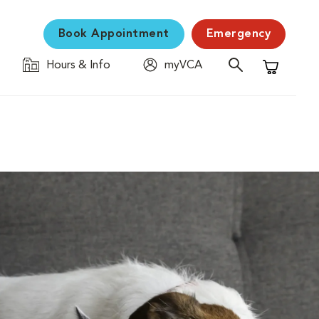
Book Appointment
Emergency
Hours & Info
myVCA
Shopping C