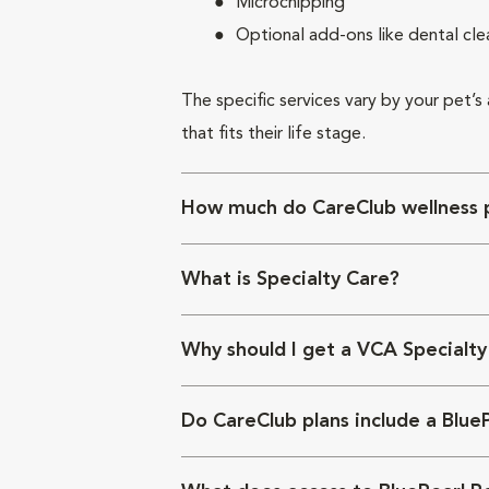
Microchipping
Optional add-ons like dental cle
The specific services vary by your pet’s
that fits their life stage.
How much do CareClub wellness p
What is Specialty Care?
Why should I get a VCA Specialty
Do CareClub plans include a Blue