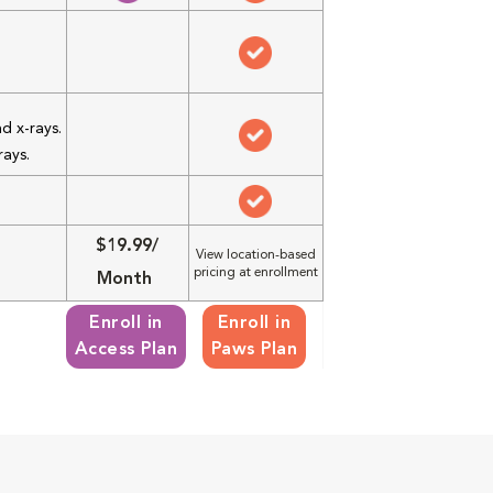
d x-rays.
rays.
$19.99/
View location-based
pricing at enrollment
Month
Enroll in
Enroll in
Access Plan
Paws Plan