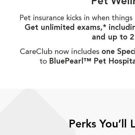
Pet Well
Pet insurance kicks in when thin
Get unlimited exams,* includi
and up to 2
CareClub now includes
one Speci
to
BluePearl™ Pet Hospita
Perks You’ll 