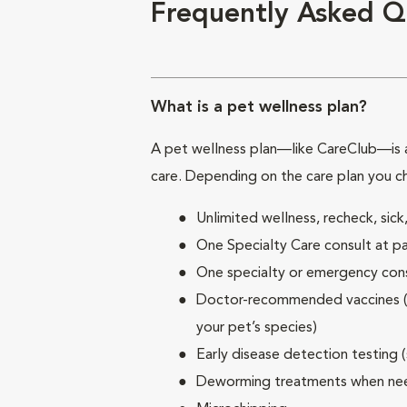
Frequently Asked Q
What is a pet wellness plan?
A pet wellness plan—like CareClub—is a
care. Depending on the care plan you c
Unlimited wellness, recheck, si
One Specialty Care consult at pa
One specialty or emergency consu
Doctor-recommended vaccines (su
your pet’s species)
Early disease detection testing 
Deworming treatments when n