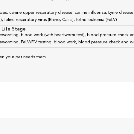
osis, canine upper respiratory disease, canine influenza, Lyme disease
feline respiratory virus (Rhino, Calici), feline leukemia (FeLV)
 Life Stage
 deworming, blood work (with heartworm test), blood pressure check an
 deworming, FeLV/FIV testing, blood work, blood pressure check and x-
hen your pet needs them.