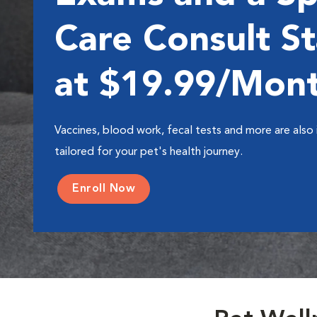
Care Consult St
at $19.99/Mon
Vaccines, blood work, fecal tests and more are also 
tailored for your pet's health journey.
Enroll Now