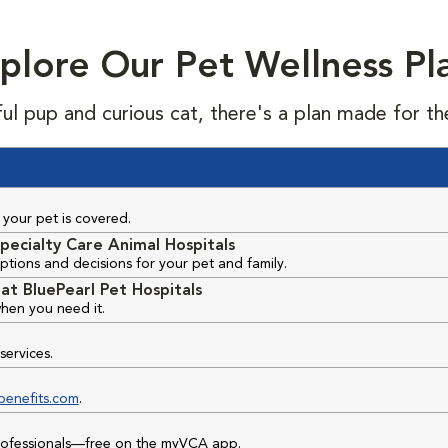
plore Our Pet Wellness Pl
ful pup and curious cat, there's a plan made for th
your pet is covered.
pecialty Care Animal Hospitals
ptions and decisions for your pet and family.
at BluePearl Pet Hospitals
hen you need it.
services.
benefits.com
.
professionals—free on the myVCA app.