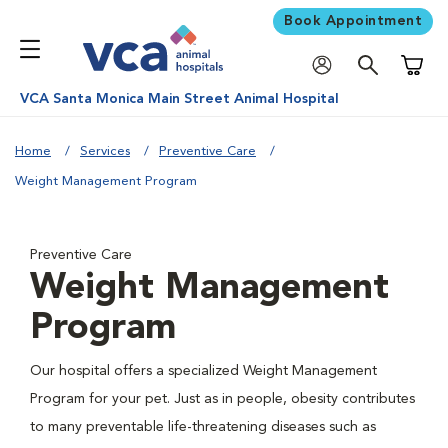
Book Appointment
Shoppi
VCA Santa Monica Main Street Animal Hospital
Home
Services
Preventive Care
Weight Management Program
Preventive Care
Weight Management
Program
Our hospital offers a specialized Weight Management
Program for your pet. Just as in people, obesity contributes
to many preventable life-threatening diseases such as