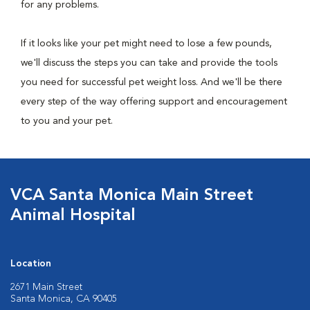
for any problems.
If it looks like your pet might need to lose a few pounds,
we'll discuss the steps you can take and provide the tools
you need for successful pet weight loss. And we'll be there
every step of the way offering support and encouragement
to you and your pet.
VCA Santa Monica Main Street
Animal Hospital
Location
2671 Main Street
Santa Monica, CA 90405