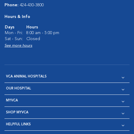
Phone:
424-430-3800
Hours & Info
Days
Hours
Mon - Fri:
8:00 am - 5:00 pm
Sat - Sun:
Closed
See more hours
VCA ANIMAL HOSPITALS
OUR HOSPITAL
MYVCA
SHOP MYVCA
HELPFUL LINKS