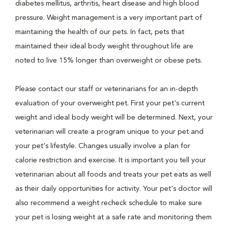
diabetes mellitus, arthritis, heart disease and high blood
pressure. Weight management is a very important part of
maintaining the health of our pets. In fact, pets that
maintained their ideal body weight throughout life are
noted to live 15% longer than overweight or obese pets.
Please contact our staff or veterinarians for an in-depth
evaluation of your overweight pet. First your pet's current
weight and ideal body weight will be determined. Next, your
veterinarian will create a program unique to your pet and
your pet's lifestyle. Changes usually involve a plan for
calorie restriction and exercise. It is important you tell your
veterinarian about all foods and treats your pet eats as well
as their daily opportunities for activity. Your pet's doctor will
also recommend a weight recheck schedule to make sure
your pet is losing weight at a safe rate and monitoring them