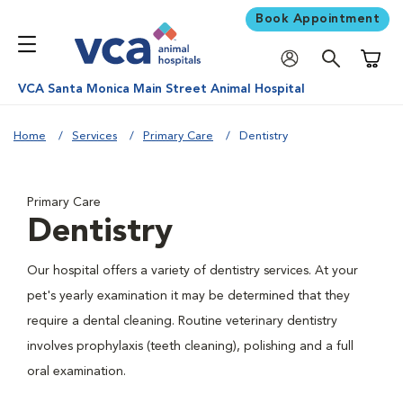
Book Appointment
Shoppi
VCA Santa Monica Main Street Animal Hospital
Home
Services
Primary Care
Dentistry
Primary Care
Dentistry
Our hospital offers a variety of dentistry services. At your
pet's yearly examination it may be determined that they
require a dental cleaning. Routine veterinary dentistry
involves prophylaxis (teeth cleaning), polishing and a full
oral examination.