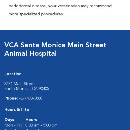
periodontal disease, your veterinarian may recommend
more specialized procedures.
VCA Santa Monica Main Street
Animal Hospital
Location
2671 Main Street
Santa Monica, CA 90405
Phone:
424-430-3800
Hours & Info
Days
Hours
Mon - Fri:
8:00 am - 5:00 pm