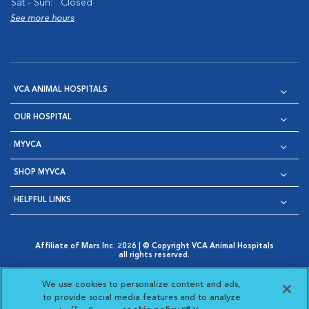
Sat - Sun:
Closed
See more hours
VCA ANIMAL HOSPITALS
OUR HOSPITAL
MYVCA
SHOP MYVCA
HELPFUL LINKS
Affiliate of Mars Inc. 2026 | © Copyright VCA Animal Hospitals
all rights reserved.
Privacy Policy
|
Terms & Conditions
|
Web Accessibility
|
Opens in New Window
AdChoices
|
Cookie Notice
|
Cookies Settings
|
We use cookies to personalize content and ads,
Opens in New Window
Opens in New Window
Your Privacy Choices
to provide social media features and to analyze
Opens in New Window