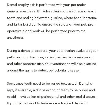
Dental prophylaxis is performed with your pet under
general anesthesia. It involves cleaning the surface of each
tooth and scaling below the gumline, where food, bacteria,
and tartar build up. To ensure the safety of your pet, pre-
operative blood work will be performed prior to the
anesthesia.
During a dental procedure, your veterinarian evaluates your
pet's teeth for fractures, caries (cavities), excessive wear,
and other abnormalities. Your veterinarian will also examine
around the gums to detect periodontal disease.
Sometimes teeth need to be pulled (extracted). Dental x-
rays, if available, aid in selection of teeth to be pulled and
to aid in evaluation of periodontal and other oral diseases.
If your pet is found to have more advanced dental or