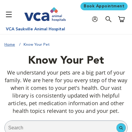
Book Appointment
Shoppi
VCA Saukville Animal Hospital
Home
Know Your Pet
Know Your Pet
We understand your pets are a big part of your
family. We are here for you every step of the way
when it comes to your pet's health. Our vast
library is consistently updated with helpful
articles, pet medication information and other
health topics relevant to you and your pet.