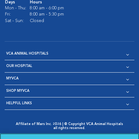
Days
Hours
Mon - Thu:
8:00 am - 6:00 pm
Fri:
8:00 am - 5:30 pm
Sat - Sun:
Closed
VCA ANIMAL HOSPITALS
OUR HOSPITAL
MYVCA
SHOP MYVCA
HELPFUL LINKS
Affiliate of Mars Inc. 2026 | © Copyright VCA Animal Hospitals
all rights reserved.
Privacy Policy
|
Terms & Conditions
|
Web Accessibility
|