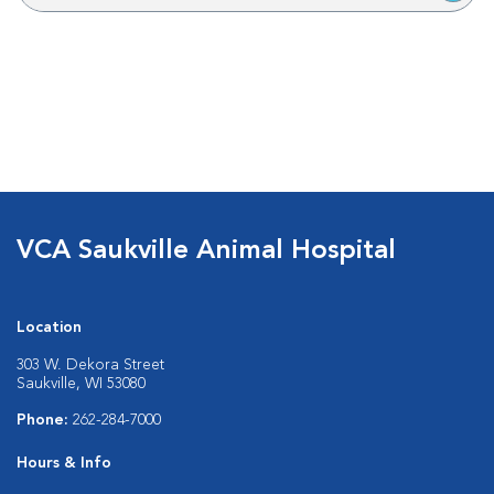
VCA Saukville Animal Hospital
Location
303 W. Dekora Street
Saukville, WI 53080
Phone:
262-284-7000
Hours & Info