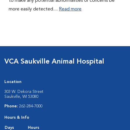
to make any potential abnormalities or concerns be
more easily detected....
Read more
VCA Saukville Animal Hospital
Location
303 W. Dekora Street
Saukville, WI 53080
Phone:
262-284-7000
Hours & Info
Days
Hours