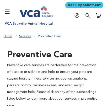
Book Appointment
Shoppi
VCA Saukville Animal Hospital
Home
Services
Preventive Care
Preventive Care
Preventive care services are performed for the prevention
of disease or sickness and help to ensure your pets are
staying healthy. These services include vaccinations,
parasite control, wellness exams, and even weight
management help. Please click on any of the subheadings
listed below to learn more about our services in preventive
care.