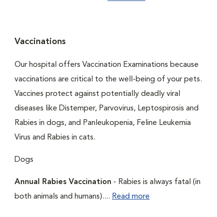
Vaccinations
Our hospital offers Vaccination Examinations because
vaccinations are critical to the well-being of your pets.
Vaccines protect against potentially deadly viral
diseases like Distemper, Parvovirus, Leptospirosis and
Rabies in dogs, and Panleukopenia, Feline Leukemia
Virus and Rabies in cats.
Dogs
Annual Rabies Vaccination
- Rabies is always fatal (in
both animals and humans)....
Read more