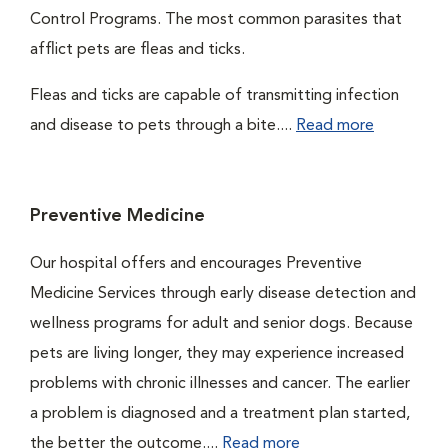
Control Programs. The most common parasites that
afflict pets are fleas and ticks.
Fleas and ticks are capable of transmitting infection
and disease to pets through a bite....
Read more
Preventive Medicine
Our hospital offers and encourages Preventive
Medicine Services through early disease detection and
wellness programs for adult and senior dogs. Because
pets are living longer, they may experience increased
problems with chronic illnesses and cancer. The earlier
a problem is diagnosed and a treatment plan started,
the better the outcome....
Read more