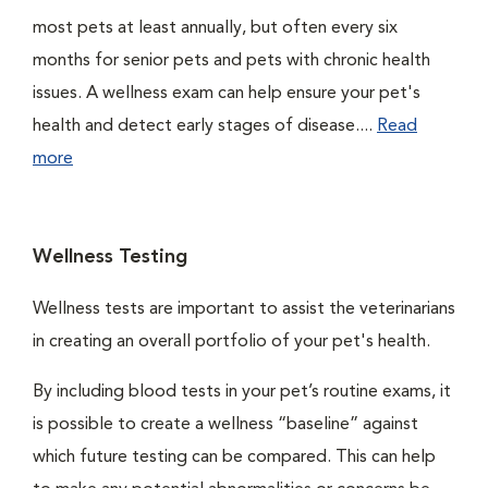
most pets at least annually, but often every six
months for senior pets and pets with chronic health
issues. A wellness exam can help ensure your pet's
health and detect early stages of disease....
Read
more
Wellness Testing
Wellness tests are important to assist the veterinarians
in creating an overall portfolio of your pet's health.
By including blood tests in your pet’s routine exams, it
is possible to create a wellness “baseline” against
which future testing can be compared. This can help