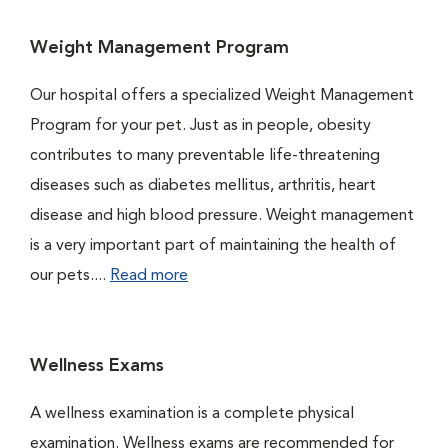
Weight Management Program
Our hospital offers a specialized Weight Management
Program for your pet. Just as in people, obesity
contributes to many preventable life-threatening
diseases such as diabetes mellitus, arthritis, heart
disease and high blood pressure. Weight management
is a very important part of maintaining the health of
our pets....
Read more
Wellness Exams
A wellness examination is a complete physical
examination. Wellness exams are recommended for