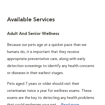
Available Services
Adult And Senior Wellness
Because our pets age at a quicker pace than we
humans do, it is important that they receive
appropriate preventative care, along with early
detection screenings to identify any health concerns
or diseases in their earliest stages.
Pets aged 7 years or older should visit their
veterinarian twice a year for wellness exams. These
exams are the key to detecting any health problems