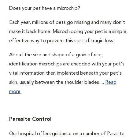
Does your pet have a microchip?
Each year, millions of pets go missing and many don't
make it back home. Microchipping your pet is a simple,
effective way to prevent this sort of tragic loss.
About the size and shape of a grain of rice,
identification microchips are encoded with your pet's
vital information then implanted beneath your pet's
skin, usually between the shoulder blades....
Read
more
Parasite Control
Our hospital offers guidance on a number of Parasite