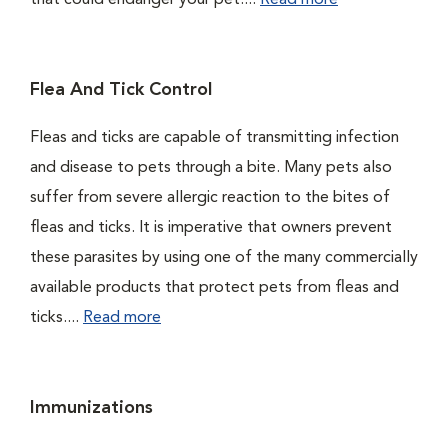
that could endanger your pet....
Read more
Flea And Tick Control
Fleas and ticks are capable of transmitting infection
and disease to pets through a bite. Many pets also
suffer from severe allergic reaction to the bites of
fleas and ticks. It is imperative that owners prevent
these parasites by using one of the many commercially
available products that protect pets from fleas and
ticks....
Read more
Immunizations