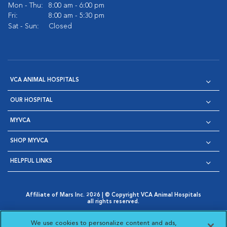
Mon - Thu:
8:00 am - 6:00 pm
Fri:
8:00 am - 5:30 pm
Sat - Sun:
Closed
VCA ANIMAL HOSPITALS
OUR HOSPITAL
MYVCA
SHOP MYVCA
HELPFUL LINKS
Affiliate of Mars Inc. 2026 | © Copyright VCA Animal Hospitals
all rights reserved.
Privacy Policy
|
Terms & Conditions
|
Web Accessibility
|
Opens in New Window
AdChoices
|
Cookie Notice
|
Cookies Settings
|
We use cookies to personalize content and ads,
Opens in New Window
Opens in New Window
Your Privacy Choices