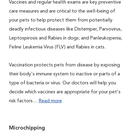
Vaccines and regular health exams are key preventive
care measures and are critical to the well-being of
your pets to help protect them from potentially
deadly infectious diseases like Distemper, Parvovirus,
Leptospirosis and Rabies in dogs; and Panleukopenia,
Feline Leukemia Virus (FLV) and Rabies in cats.
Vaccination protects pets from disease by exposing
their body's immune system to inactive or parts of a
type of bacteria or virus. Our doctors will help you
decide which vaccines are appropriate for your pet's
risk factors....
Read more
Microchipping