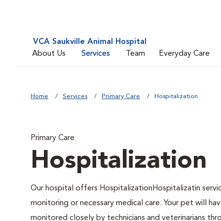
VCA Saukville Animal Hospital
About Us
Services
Team
Everyday Care
Home
Services
Primary Care
Hospitalization
Primary Care
Hospitalization
Our hospital offers HospitalizationHospitalizatin servi
monitoring or necessary medical care. Your pet will hav
monitored closely by technicians and veterinarians thro