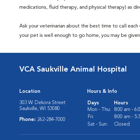
medications, fluid therapy, and physical therapy) as dir
Ask your veterinarian about the best time to call each
your pet is well enough to go home, you may be given 
VCA Saukville Animal Hospital
Location
Hours & Info
303 W. Dekora Street
Days
Hours
Saukville, WI 53080
Mon - Thu:
8:00 am - 6
Fri:
8:00 am - 5
Phone:
262-284-7000
Sat - Sun:
Closed