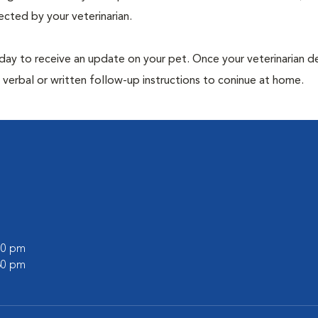
ected by your veterinarian.
 day to receive an update on your pet. Once your veterinarian 
verbal or written follow-up instructions to coninue at home.
:00 pm
:30 pm