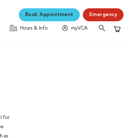
Book Appointment
Emergency
Hours & Info
myVCA
Shopping C
l for
be
h as