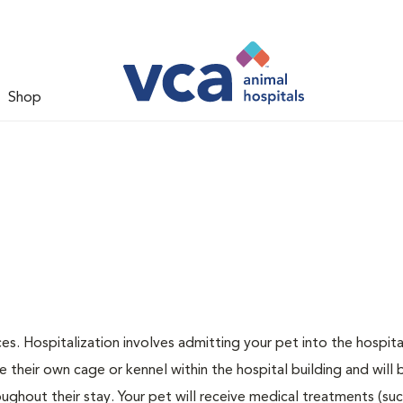
Shop
ces. Hospitalization involves admitting your pet into the hospita
e their own cage or kennel within the hospital building and will 
ughout their stay. Your pet will receive medical treatments (suc