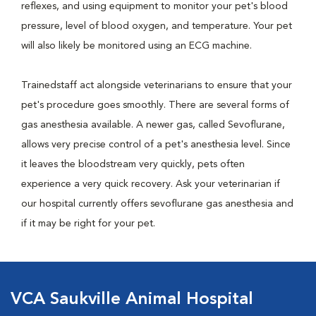
reflexes, and using equipment to monitor your pet's blood
pressure, level of blood oxygen, and temperature. Your pet
will also likely be monitored using an ECG machine.
Trainedstaff act alongside veterinarians to ensure that your
pet's procedure goes smoothly. There are several forms of
gas anesthesia available. A newer gas, called Sevoflurane,
allows very precise control of a pet's anesthesia level. Since
it leaves the bloodstream very quickly, pets often
experience a very quick recovery. Ask your veterinarian if
our hospital currently offers sevoflurane gas anesthesia and
if it may be right for your pet.
VCA Saukville Animal Hospital