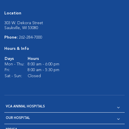
Location
303 W. Dekora Street
Saukville, WI 53080
Phone:
262-284-7000
Hours & Info
Days
Hours
Mon - Thu:
8:00 am - 6:00 pm
Fri:
8:00 am - 5:30 pm
Sat - Sun:
Closed
VCA ANIMAL HOSPITALS
OUR HOSPITAL