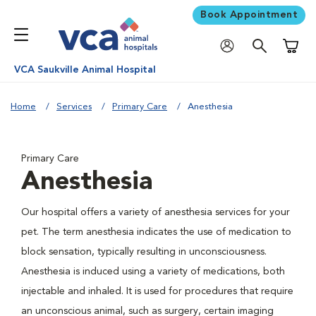
Book Appointment
Shoppi
VCA Saukville Animal Hospital
Home
Services
Primary Care
Anesthesia
Primary Care
Anesthesia
Our hospital offers a variety of anesthesia services for your
pet. The term anesthesia indicates the use of medication to
block sensation, typically resulting in unconsciousness.
Anesthesia is induced using a variety of medications, both
injectable and inhaled. It is used for procedures that require
an unconscious animal, such as surgery, certain imaging