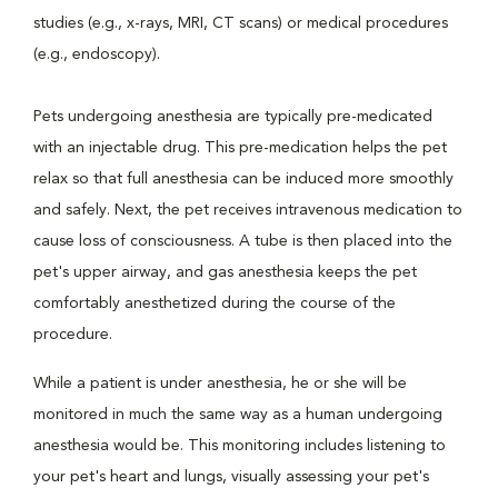
studies (e.g., x-rays, MRI, CT scans) or medical procedures
(e.g., endoscopy).
Pets undergoing anesthesia are typically pre-medicated
with an injectable drug. This pre-medication helps the pet
relax so that full anesthesia can be induced more smoothly
and safely. Next, the pet receives intravenous medication to
cause loss of consciousness. A tube is then placed into the
pet's upper airway, and gas anesthesia keeps the pet
comfortably anesthetized during the course of the
procedure.
While a patient is under anesthesia, he or she will be
monitored in much the same way as a human undergoing
anesthesia would be. This monitoring includes listening to
your pet's heart and lungs, visually assessing your pet's