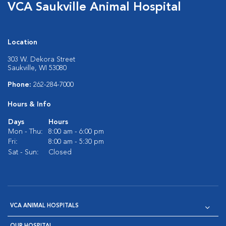
VCA Saukville Animal Hospital
Location
303 W. Dekora Street
Saukville, WI 53080
Phone:
262-284-7000
Hours & Info
Days
Hours
Mon - Thu:
8:00 am - 6:00 pm
Fri:
8:00 am - 5:30 pm
Sat - Sun:
Closed
VCA ANIMAL HOSPITALS