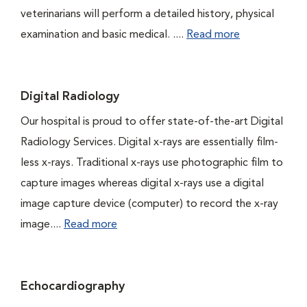
veterinarians will perform a detailed history, physical
examination and basic medical. ....
Read more
Digital Radiology
Our hospital is proud to offer state-of-the-art Digital
Radiology Services. Digital x-rays are essentially film-
less x-rays. Traditional x-rays use photographic film to
capture images whereas digital x-rays use a digital
image capture device (computer) to record the x-ray
image....
Read more
Echocardiography