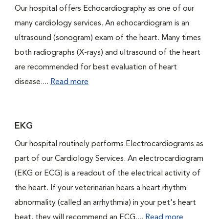
Our hospital offers Echocardiography as one of our
many cardiology services. An echocardiogram is an
ultrasound (sonogram) exam of the heart. Many times
both radiographs (X-rays) and ultrasound of the heart
are recommended for best evaluation of heart
disease....
Read more
EKG
Our hospital routinely performs Electrocardiograms as
part of our Cardiology Services. An electrocardiogram
(EKG or ECG) is a readout of the electrical activity of
the heart. If your veterinarian hears a heart rhythm
abnormality (called an arrhythmia) in your pet's heart
beat, they will recommend an ECG....
Read more