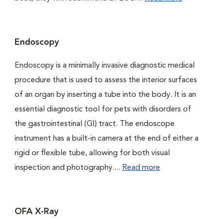
Endoscopy
Endoscopy is a minimally invasive diagnostic medical
procedure that is used to assess the interior surfaces
of an organ by inserting a tube into the body. It is an
essential diagnostic tool for pets with disorders of
the gastrointestinal (GI) tract. The endoscope
instrument has a built-in camera at the end of either a
rigid or flexible tube, allowing for both visual
inspection and photography....
Read more
OFA X-Ray