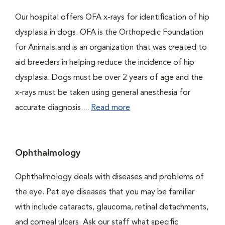
Our hospital offers OFA x-rays for identification of hip
dysplasia in dogs. OFA is the Orthopedic Foundation
for Animals and is an organization that was created to
aid breeders in helping reduce the incidence of hip
dysplasia. Dogs must be over 2 years of age and the
x-rays must be taken using general anesthesia for
accurate diagnosis....
Read more
Ophthalmology
Ophthalmology deals with diseases and problems of
the eye. Pet eye diseases that you may be familiar
with include cataracts, glaucoma, retinal detachments,
and corneal ulcers. Ask our staff what specific