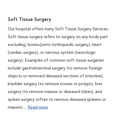
Soft Tissue Surgery
Our hospital offers many Soft Tissue Surgery Services.
Soft tissue surgery refers to surgery on any body part
excluding: bones/joints (orthopedic surgery), heart
(cardiac surgery), or nervous system (neurologic
surgery). Examples of common soft tissue surgeries
include gastrointestinal surgery (to remove foreign
objects or removed diseased sections of intestine),
bladder surgery (to remove stones or polyps), liver
surgery (to remove masses or diseased lobes), and
spleen surgery (often to remove diseased spleens or
masses)....
Read more