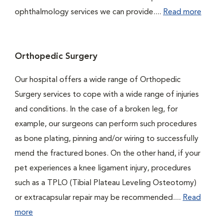
ophthalmology services we can provide....
Read more
Orthopedic Surgery
Our hospital offers a wide range of Orthopedic
Surgery services to cope with a wide range of injuries
and conditions. In the case of a broken leg, for
example, our surgeons can perform such procedures
as bone plating, pinning and/or wiring to successfully
mend the fractured bones. On the other hand, if your
pet experiences a knee ligament injury, procedures
such as a TPLO (Tibial Plateau Leveling Osteotomy)
or extracapsular repair may be recommended....
Read
more