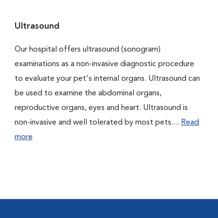
Ultrasound
Our hospital offers ultrasound (sonogram)
examinations as a non-invasive diagnostic procedure
to evaluate your pet's internal organs. Ultrasound can
be used to examine the abdominal organs,
reproductive organs, eyes and heart. Ultrasound is
non-invasive and well tolerated by most pets....
Read
more