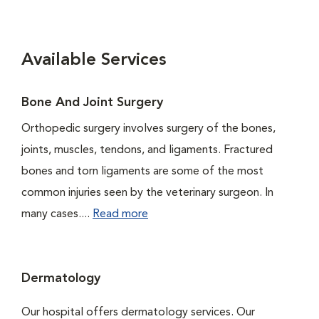
Available Services
Bone And Joint Surgery
Orthopedic surgery involves surgery of the bones,
joints, muscles, tendons, and ligaments. Fractured
bones and torn ligaments are some of the most
common injuries seen by the veterinary surgeon. In
many cases....
Read more
Dermatology
Our hospital offers dermatology services. Our