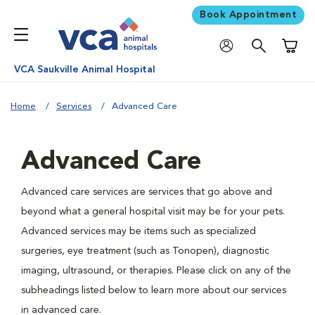
Book Appointment
Shoppi
VCA Saukville Animal Hospital
Home
Services
Advanced Care
Advanced Care
Advanced care services are services that go above and
beyond what a general hospital visit may be for your pets.
Advanced services may be items such as specialized
surgeries, eye treatment (such as Tonopen), diagnostic
imaging, ultrasound, or therapies. Please click on any of the
subheadings listed below to learn more about our services
in advanced care.