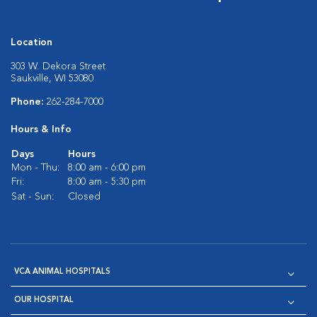
Location
303 W. Dekora Street
Saukville, WI 53080
Phone:
262-284-7000
Hours & Info
Days
Hours
Mon - Thu:
8:00 am - 6:00 pm
Fri:
8:00 am - 5:30 pm
Sat - Sun:
Closed
VCA ANIMAL HOSPITALS
OUR HOSPITAL