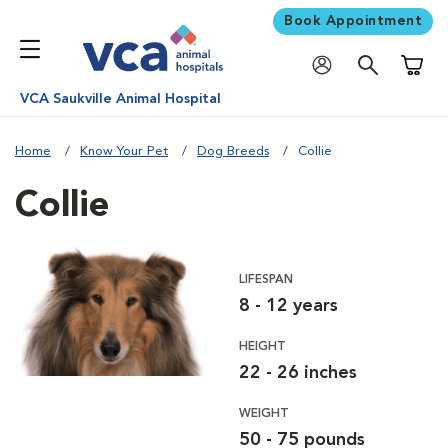
Book Appointment
Shoppi
VCA Saukville Animal Hospital
Home
Know Your Pet
Dog Breeds
Collie
Collie
LIFESPAN
8 - 12 years
HEIGHT
22 - 26 inches
WEIGHT
50 - 75 pounds