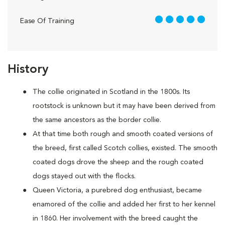
5 out of 5
Ease Of Training
History
The collie originated in Scotland in the 1800s. Its
rootstock is unknown but it may have been derived from
the same ancestors as the border collie.
At that time both rough and smooth coated versions of
the breed, first called Scotch collies, existed. The smooth
coated dogs drove the sheep and the rough coated
dogs stayed out with the flocks.
Queen Victoria, a purebred dog enthusiast, became
enamored of the collie and added her first to her kennel
in 1860. Her involvement with the breed caught the