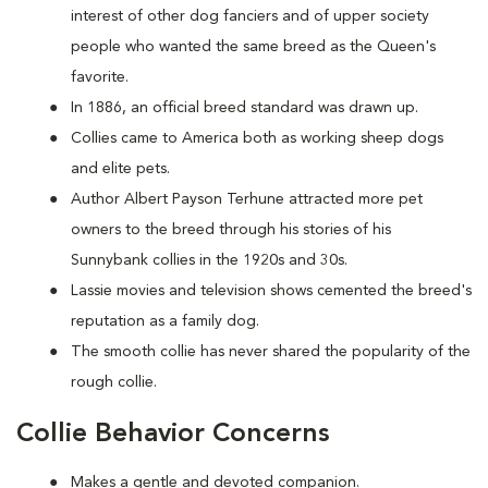
interest of other dog fanciers and of upper society
people who wanted the same breed as the Queen's
favorite.
In 1886, an official breed standard was drawn up.
Collies came to America both as working sheep dogs
and elite pets.
Author Albert Payson Terhune attracted more pet
owners to the breed through his stories of his
Sunnybank collies in the 1920s and 30s.
Lassie movies and television shows cemented the breed's
reputation as a family dog.
The smooth collie has never shared the popularity of the
rough collie.
Collie Behavior Concerns
Makes a gentle and devoted companion.