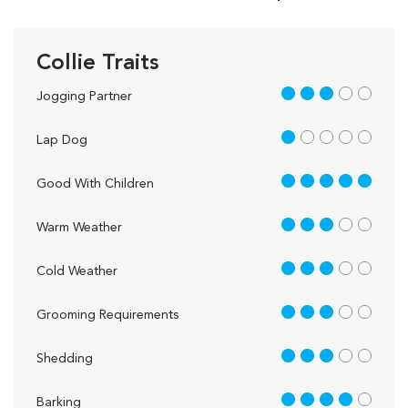
Collie Traits
3 out of 5
Jogging Partner
1 out of 5
Lap Dog
5 out of 5
Good With Children
3 out of 5
Warm Weather
3 out of 5
Cold Weather
3 out of 5
Grooming Requirements
3 out of 5
Shedding
4 out of 5
Barking