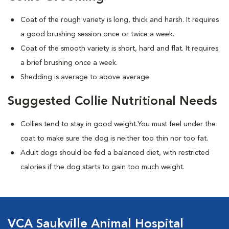
Coat of the rough variety is long, thick and harsh. It requires
a good brushing session once or twice a week.
Coat of the smooth variety is short, hard and flat. It requires
a brief brushing once a week.
Shedding is average to above average.
Suggested Collie Nutritional Needs
Collies tend to stay in good weight.You must feel under the
coat to make sure the dog is neither too thin nor too fat.
Adult dogs should be fed a balanced diet, with restricted
calories if the dog starts to gain too much weight.
VCA Saukville Animal Hospital