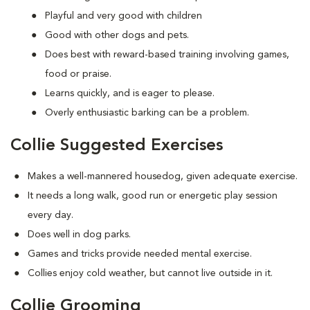
Playful and very good with children
Good with other dogs and pets.
Does best with reward-based training involving games,
food or praise.
Learns quickly, and is eager to please.
Overly enthusiastic barking can be a problem.
Collie Suggested Exercises
Makes a well-mannered housedog, given adequate exercise.
It needs a long walk, good run or energetic play session
every day.
Does well in dog parks.
Games and tricks provide needed mental exercise.
Collies enjoy cold weather, but cannot live outside in it.
Collie Grooming