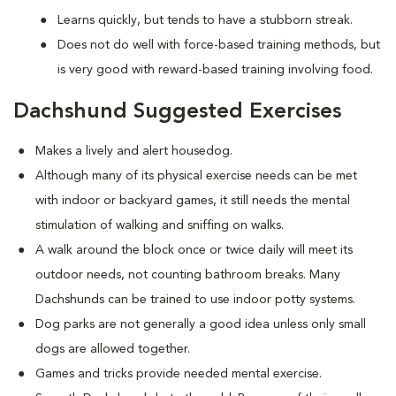
Learns quickly, but tends to have a stubborn streak.
Does not do well with force-based training methods, but
is very good with reward-based training involving food.
Dachshund Suggested Exercises
Makes a lively and alert housedog.
Although many of its physical exercise needs can be met
with indoor or backyard games, it still needs the mental
stimulation of walking and sniffing on walks.
A walk around the block once or twice daily will meet its
outdoor needs, not counting bathroom breaks. Many
Dachshunds can be trained to use indoor potty systems.
Dog parks are not generally a good idea unless only small
dogs are allowed together.
Games and tricks provide needed mental exercise.