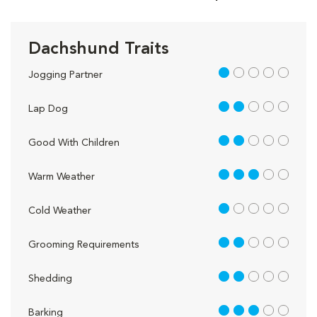
Dachshund Traits
1 out of 5
Jogging Partner
2 out of 5
Lap Dog
2 out of 5
Good With Children
3 out of 5
Warm Weather
1 out of 5
Cold Weather
2 out of 5
Grooming Requirements
2 out of 5
Shedding
3 out of 5
Barking