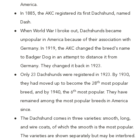
America.
In 1885, the AKC registered its first Dachshund, named
Dash.
When World War I broke out, Dachshunds became
unpopular in America because of their association with
Germany. In 1919, the AKC changed the breed's name
to Badger Dog in an attempt to distance it from
Germany. They changed it back in 1923.
Only 23 Dachshunds were registered in 1923. By 1930,
th
they had moved up to become the 28
most popular
th
breed, and by 1940, the 6
most popular. They have
remained among the most popular breeds in America
since.
The Dachshund comes in three varieties: smooth, long,
and wire coats, of which the smooth is the most popular.
The varieties are shown separately but may be interbred.