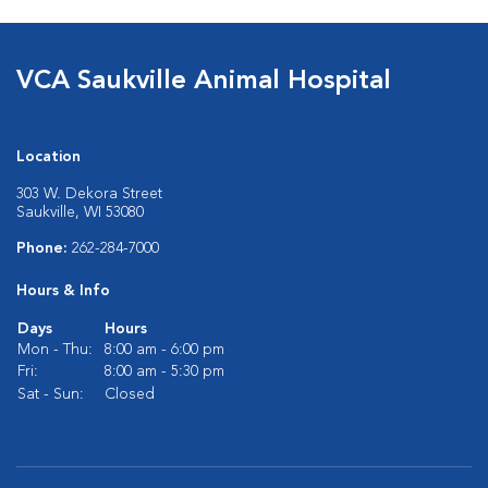
VCA Saukville Animal Hospital
Location
303 W. Dekora Street
Saukville, WI 53080
Phone:
262-284-7000
Hours & Info
Days
Hours
Mon - Thu:
8:00 am - 6:00 pm
Fri:
8:00 am - 5:30 pm
Sat - Sun:
Closed