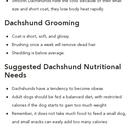
Smooth Dachshunds hate the cold. Because of their small
size and short coat, they lose body heat rapidly.
Dachshund Grooming
Coat is short, soft, and glossy.
Brushing once a week will remove dead hair.
Shedding is below average.
Suggested Dachshund Nutritional
Needs
Dachshunds have a tendency to become obese.
Adult dogs should be fed a balanced diet, with restricted
calories if the dog starts to gain too much weight.
Remember, it does not take much food to feed a small dog,
and small snacks can easily add too many calories.