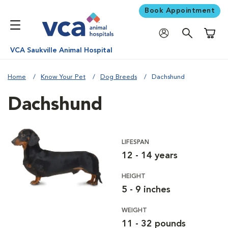
Book Appointment
Shoppi
VCA Saukville Animal Hospital
Home
Know Your Pet
Dog Breeds
Dachshund
Dachshund
LIFESPAN
12 - 14 years
HEIGHT
5 - 9 inches
WEIGHT
11 - 32 pounds