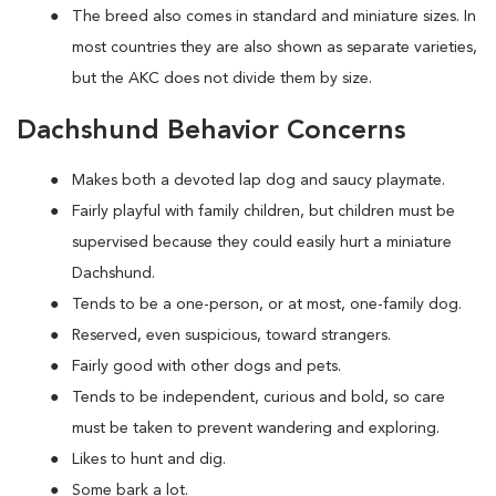
The breed also comes in standard and miniature sizes. In
most countries they are also shown as separate varieties,
but the AKC does not divide them by size.
Dachshund Behavior Concerns
Makes both a devoted lap dog and saucy playmate.
Fairly playful with family children, but children must be
supervised because they could easily hurt a miniature
Dachshund.
Tends to be a one-person, or at most, one-family dog.
Reserved, even suspicious, toward strangers.
Fairly good with other dogs and pets.
Tends to be independent, curious and bold, so care
must be taken to prevent wandering and exploring.
Likes to hunt and dig.
Some bark a lot.