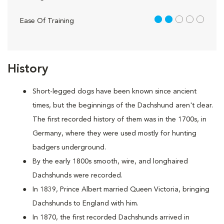
2 out of 5
Ease Of Training
History
Short-legged dogs have been known since ancient
times, but the beginnings of the Dachshund aren't clear.
The first recorded history of them was in the 1700s, in
Germany, where they were used mostly for hunting
badgers underground.
By the early 1800s smooth, wire, and longhaired
Dachshunds were recorded.
In 1839, Prince Albert married Queen Victoria, bringing
Dachshunds to England with him.
In 1870, the first recorded Dachshunds arrived in