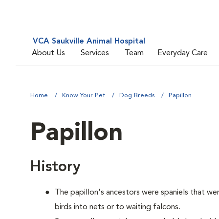
VCA Saukville Animal Hospital
About Us
Services
Team
Everyday Care
Home
Know Your Pet
Dog Breeds
Papillon
Papillon
History
The papillon's ancestors were spaniels that we
birds into nets or to waiting falcons.