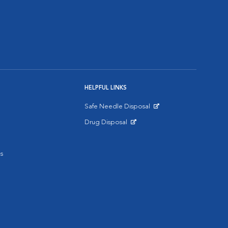
HELPFUL LINKS
Safe Needle Disposal
Opens in New Window
Drug Disposal
Opens in New Window
s