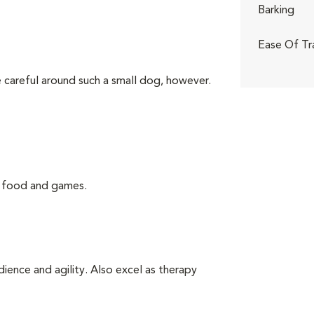
Barking
Ease Of Tr
 careful around such a small dog, however.
g food and games.
ience and agility. Also excel as therapy