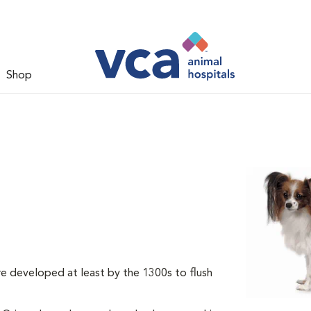
Shop
re developed at least by the 1300s to flush