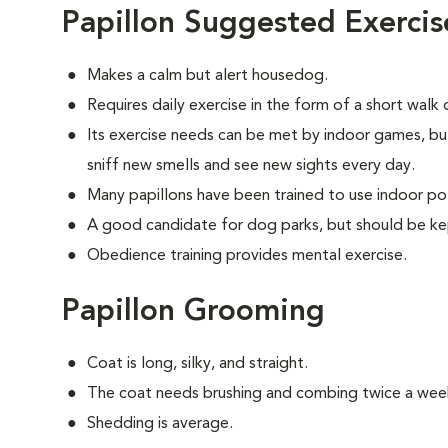
Papillon Suggested Exercis
Makes a calm but alert housedog.
Requires daily exercise in the form of a short walk
Its exercise needs can be met by indoor games, bu
sniff new smells and see new sights every day.
Many papillons have been trained to use indoor po
A good candidate for dog parks, but should be ke
Obedience training provides mental exercise.
Papillon Grooming
Coat is long, silky, and straight.
The coat needs brushing and combing twice a wee
Shedding is average.