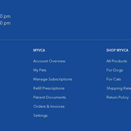
:00 pm
:30 pm
MYVCA
SHOP MYVCA
Account Overview
All Products
My Pets
For Dogs
Manage Subscriptions
For Cats
Refill Prescriptions
Shipping Rate
Patient Documents
Return Policy
Orders & Invoices
Settings