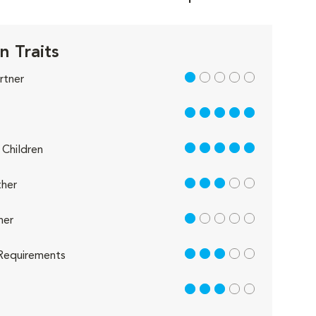
n Traits
1 out of 5
rtner
5 out of 5
5 out of 5
Children
3 out of 5
her
1 out of 5
her
3 out of 5
Requirements
3 out of 5