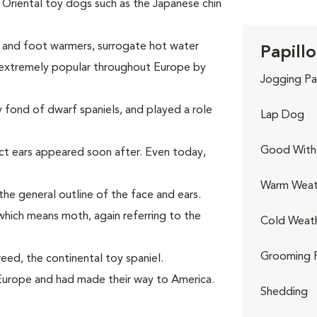
Oriental toy dogs such as the Japanese chin
p and foot warmers, surrogate hot water
Papillo
 extremely popular throughout Europe by
Jogging Pa
 fond of dwarf spaniels, and played a role
Lap Dog
Good With 
ct ears appeared soon after. Even today,
Warm Weat
 the general outline of the face and ears.
hich means moth, again referring to the
Cold Weat
Grooming 
eed, the continental toy spaniel.
Europe and had made their way to America.
Shedding