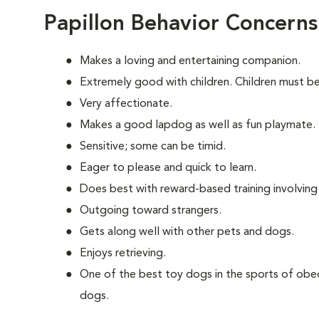
Papillon Behavior Concerns
Makes a loving and entertaining companion.
Extremely good with children. Children must be
Very affectionate.
Makes a good lapdog as well as fun playmate.
Sensitive; some can be timid.
Eager to please and quick to learn.
Does best with reward-based training involvin
Outgoing toward strangers.
Gets along well with other pets and dogs.
Enjoys retrieving.
One of the best toy dogs in the sports of obed
dogs.