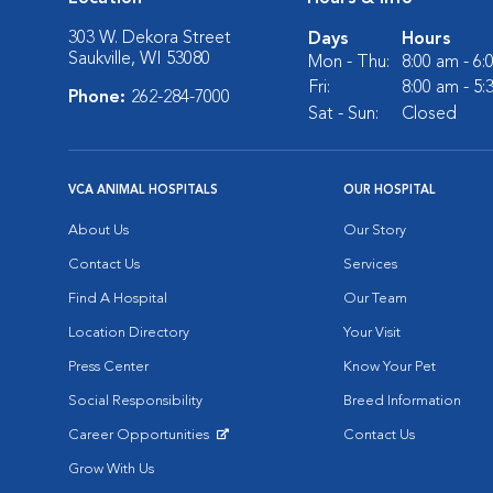
303 W. Dekora Street
Days
Hours
Saukville, WI 53080
Mon - Thu:
8:00 am - 6
Fri:
8:00 am - 5
Phone:
262-284-7000
Sat - Sun:
Closed
VCA ANIMAL HOSPITALS
OUR HOSPITAL
About Us
Our Story
Contact Us
Services
Find A Hospital
Our Team
Location Directory
Your Visit
Press Center
Know Your Pet
Social Responsibility
Breed Information
Career Opportunities
Contact Us
Opens in New Window
Grow With Us