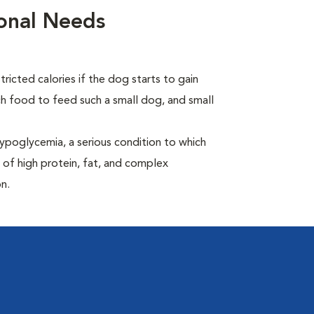
ional Needs
ricted calories if the dog starts to gain
 food to feed such a small dog, and small
ypoglycemia, a serious condition to which
 of high protein, fat, and complex
n.