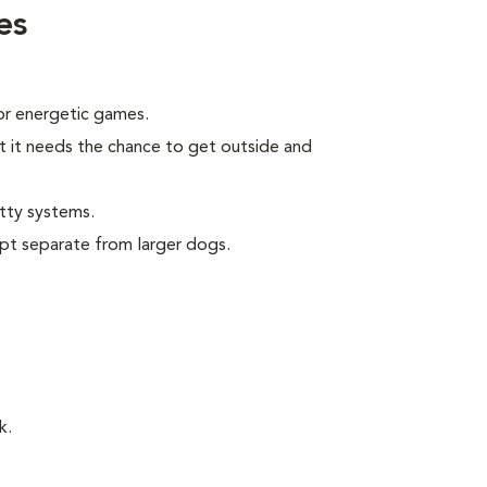
es
 or energetic games.
t it needs the chance to get outside and
tty systems.
pt separate from larger dogs.
k.