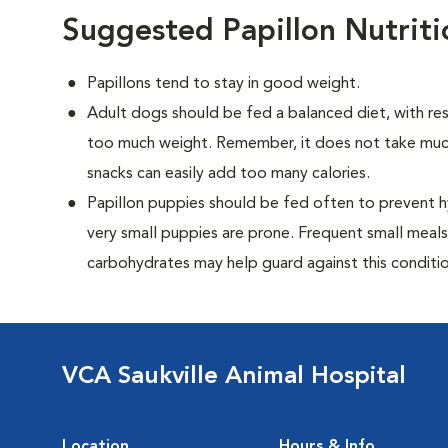
Suggested Papillon Nutrit
Papillons tend to stay in good weight.
Adult dogs should be fed a balanced diet, with rest
too much weight. Remember, it does not take much
snacks can easily add too many calories.
Papillon puppies should be fed often to prevent h
very small puppies are prone. Frequent small meals
carbohydrates may help guard against this conditio
VCA Saukville Animal Hospital
Location
Hours & Info