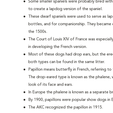
Some smaller spaniels were probably bred with 
to create a lapdog version of the spaniel.
These dwarf spaniels were used to serve as la
bottles, and for companionship. They became
the 1500s.
The Court of Louis XIV of France was especially
in developing the French version.
Most of these dogs had drop ears, but the ere
both types can be found in the same litter.
Papillon means butterfly in French, referring to
The drop-eared type is known as the phalene, w
look of its face and ears.
In Europe the phalene is known as a separate br
By 1900, papillons were popular show dogs in 
The AKC recognized the papillon in 1915.