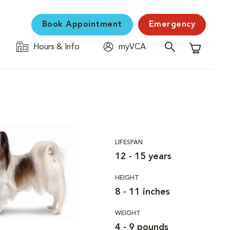
Book Appointment
Emergency
Hours & Info
myVCA
Shopping C
LIFESPAN
12 - 15 years
HEIGHT
8 - 11 inches
WEIGHT
4 - 9 pounds