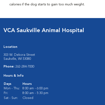
calories if the dog starts to gain too much weight.
VCA Saukville Animal Hospital
Location
303 W. Dekora Street
Saukville, WI 53080
Phone:
262-284-7000
Hours & Info
Days
Hours
Mon - Thu:
8:00 am - 6:00 pm
Fri:
8:00 am - 5:30 pm
Sat - Sun:
Closed