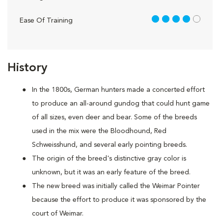
4 out of 5
Ease Of Training
History
In the 1800s, German hunters made a concerted effort
to produce an all-around gundog that could hunt game
of all sizes, even deer and bear. Some of the breeds
used in the mix were the Bloodhound, Red
Schweisshund, and several early pointing breeds.
The origin of the breed's distinctive gray color is
unknown, but it was an early feature of the breed.
The new breed was initially called the Weimar Pointer
because the effort to produce it was sponsored by the
court of Weimar.