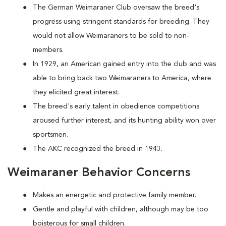
The German Weimaraner Club oversaw the breed's
progress using stringent standards for breeding. They
would not allow Weimaraners to be sold to non-
members.
In 1929, an American gained entry into the club and was
able to bring back two Weimaraners to America, where
they elicited great interest.
The breed's early talent in obedience competitions
aroused further interest, and its hunting ability won over
sportsmen.
The AKC recognized the breed in 1943.
Weimaraner Behavior Concerns
Makes an energetic and protective family member.
Gentle and playful with children, although may be too
boisterous for small children.