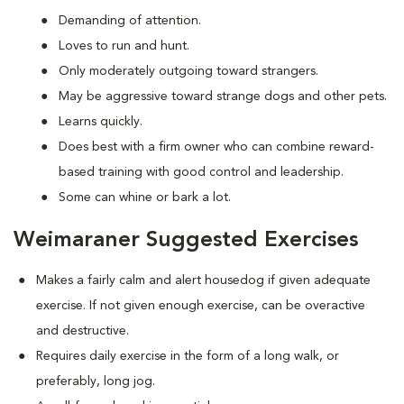
Demanding of attention.
Loves to run and hunt.
Only moderately outgoing toward strangers.
May be aggressive toward strange dogs and other pets.
Learns quickly.
Does best with a firm owner who can combine reward-
based training with good control and leadership.
Some can whine or bark a lot.
Weimaraner Suggested Exercises
Makes a fairly calm and alert housedog if given adequate
exercise. If not given enough exercise, can be overactive
and destructive.
Requires daily exercise in the form of a long walk, or
preferably, long jog.