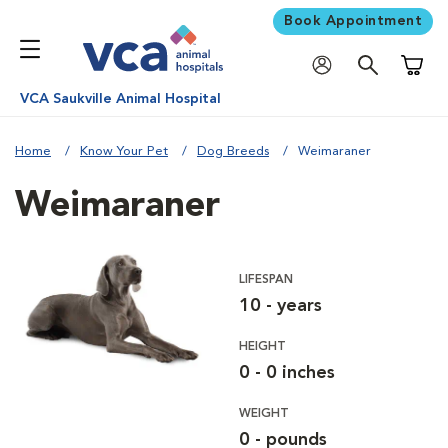
Book Appointment
Shoppi
VCA Saukville Animal Hospital
Home
Know Your Pet
Dog Breeds
Weimaraner
Weimaraner
LIFESPAN
10 - years
HEIGHT
0 - 0 inches
WEIGHT
0 - pounds