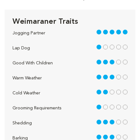
Weimaraner Traits
5 out of 5
Jogging Partner
1 out of 5
Lap Dog
3 out of 5
Good With Children
3 out of 5
Warm Weather
2 out of 5
Cold Weather
1 out of 5
Grooming Requirements
3 out of 5
Shedding
3 out of 5
Barking