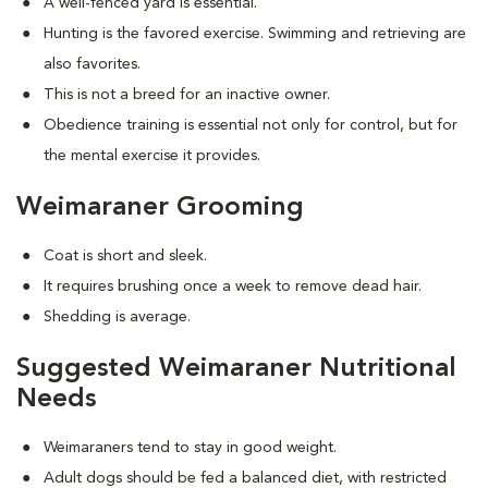
A well-fenced yard is essential.
Hunting is the favored exercise. Swimming and retrieving are
also favorites.
This is not a breed for an inactive owner.
Obedience training is essential not only for control, but for
the mental exercise it provides.
Weimaraner Grooming
Coat is short and sleek.
It requires brushing once a week to remove dead hair.
Shedding is average.
Suggested Weimaraner Nutritional
Needs
Weimaraners tend to stay in good weight.
Adult dogs should be fed a balanced diet, with restricted