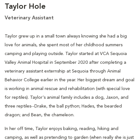
Taylor Hole
Veterinary Assistant
Taylor grew up in a small town always knowing she had a big
love for animals, she spent most of her childhood summers
camping and playing outside. Taylor started at VCA Sequoia
Valley Animal Hospital in September 2020 after completing a
veterinary assistant externship at Sequoia through Animal
Behavior College earlier in the year. Her biggest dream and goal
is working in animal rescue and rehabilitation (with special love
for reptiles). Taylor's animal family includes a dog, Jaxon, and
three reptiles--Drake, the ball python; Hades, the bearded
dragon; and Bean, the chameleon.
In her off time, Taylor enjoys baking, reading, hiking and
camping, as well as pretending to garden (when really she is just