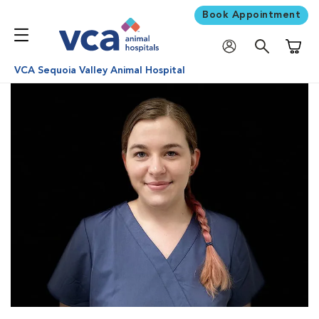
Book Appointment
Shoppi
VCA Sequoia Valley Animal Hospital