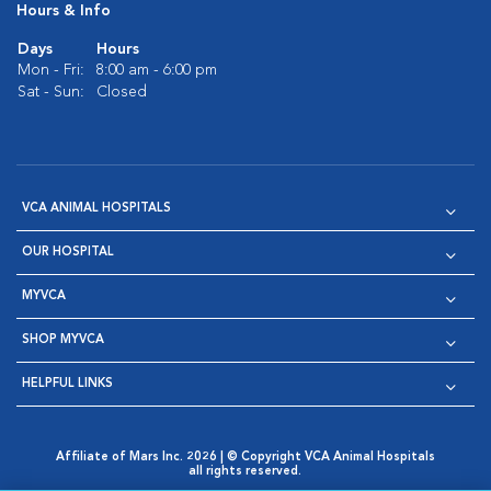
Hours & Info
Days
Hours
Mon - Fri:
8:00 am - 6:00 pm
Sat - Sun:
Closed
VCA ANIMAL HOSPITALS
OUR HOSPITAL
MYVCA
SHOP MYVCA
HELPFUL LINKS
Affiliate of Mars Inc. 2026 | © Copyright VCA Animal Hospitals
all rights reserved.