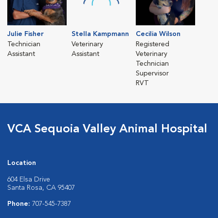
Julie Fisher
Stella Kampmann
Cecilia Wilson
Technician
Veterinary
Registered
Assistant
Assistant
Veterinary
Technician
Supervisor
RVT
VCA Sequoia Valley Animal Hospital
Location
604 Elsa Drive
Santa Rosa, CA 95407
Phone:
707-545-7387