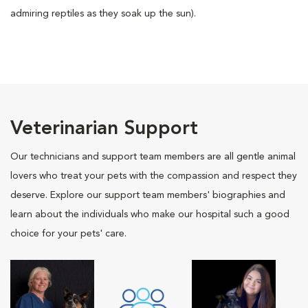
admiring reptiles as they soak up the sun).
Veterinarian Support
Our technicians and support team members are all gentle animal
lovers who treat your pets with the compassion and respect they
deserve. Explore our support team members' biographies and
learn about the individuals who make our hospital such a good
choice for your pets' care.