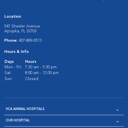
Location
547 Sheeler Avenue
Apopka, FL 32703
Phone:
407-889-0513
Hours & Info
Days
Hours
Mon - Fri:
7:30 am - 5:30 pm
Sat:
8:00 am - 12:00 pm
Sun:
Closed
VCA ANIMAL HOSPITALS
OUR HOSPITAL