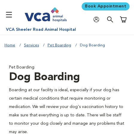
Book Appointment
Shoppi
VCA Sheeler Road Animal Hospital
Home
Services
Pet Boarding
Dog Boarding
Pet Boarding
Dog Boarding
Boarding at our facility is ideal, especially if your dog has
certain medical conditions that require monitoring or
medication. We will review your dog's vaccination history to
make sure that everything is up to date. There will be staff
to monitor your dog closely and manage any problems that
may arise.