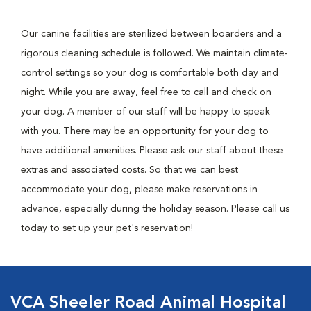
Our canine facilities are sterilized between boarders and a
rigorous cleaning schedule is followed. We maintain climate-
control settings so your dog is comfortable both day and
night. While you are away, feel free to call and check on
your dog. A member of our staff will be happy to speak
with you. There may be an opportunity for your dog to
have additional amenities. Please ask our staff about these
extras and associated costs. So that we can best
accommodate your dog, please make reservations in
advance, especially during the holiday season. Please call us
today to set up your pet's reservation!
VCA Sheeler Road Animal Hospital