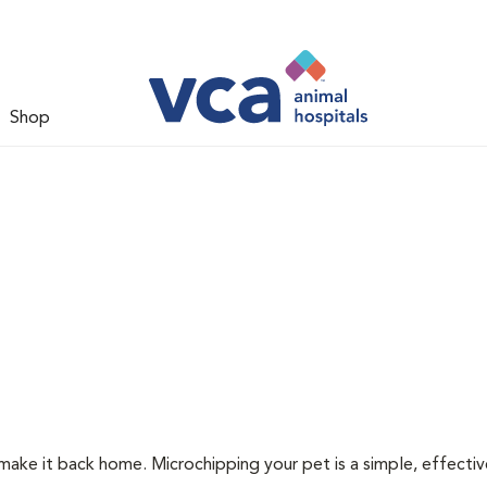
Shop
 make it back home. Microchipping your pet is a simple, effecti