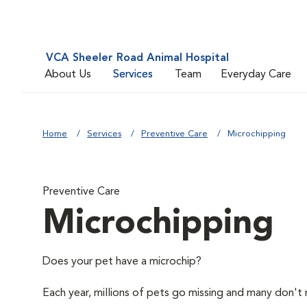
VCA Sheeler Road Animal Hospital
About Us
Services
Team
Everyday Care
Home
Services
Preventive Care
Microchipping
Preventive Care
Microchipping
Does your pet have a microchip?
Each year, millions of pets go missing and many don't