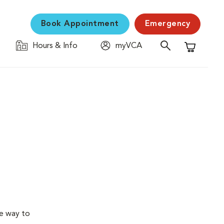
Book Appointment
Emergency
Hours & Info
myVCA
Shopping C
ve way to