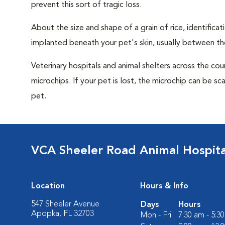
prevent this sort of tragic loss.
About the size and shape of a grain of rice, identifica
implanted beneath your pet's skin, usually between th
Veterinary hospitals and animal shelters across the co
microchips. If your pet is lost, the microchip can be sc
pet.
VCA Sheeler Road Animal Hospita
Location
Hours & Info
547 Sheeler Avenue
Days
Hours
Apopka, FL 32703
Mon - Fri:
7:30 am - 5:3