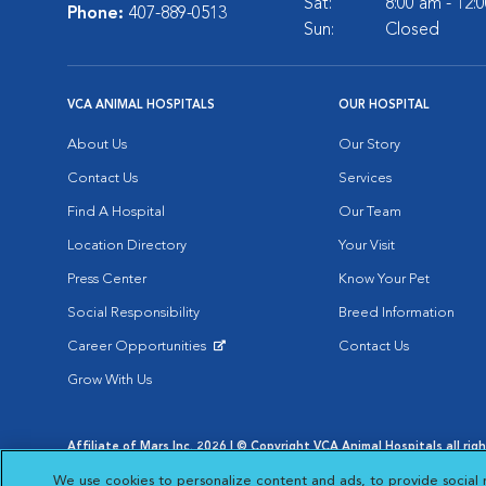
Sat:
8:00 am - 12:
Phone:
407-889-0513
Sun:
Closed
VCA ANIMAL HOSPITALS
OUR HOSPITAL
About Us
Our Story
Contact Us
Services
Find A Hospital
Our Team
Location Directory
Your Visit
Press Center
Know Your Pet
Social Responsibility
Breed Information
Career Opportunities
Contact Us
Opens in New Window
Grow With Us
Affiliate of Mars Inc. 2026 | © Copyright VCA Animal Hospitals all rig
Privacy Policy
|
Terms & Conditions
|
Web Accessibility
|
AdChoic
We use cookies to personalize content and ads, to provide social 
Opens in New Window
Opens in