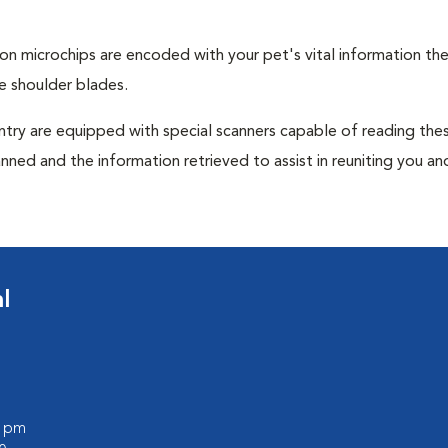
tion microchips are encoded with your pet's vital information th
e shoulder blades.
untry are equipped with special scanners capable of reading the
anned and the information retrieved to assist in reuniting you an
l
0 pm