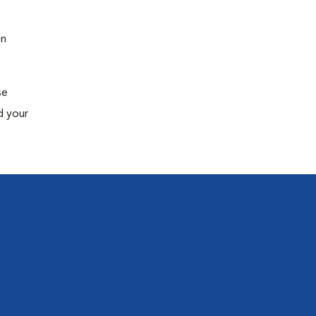
en
se
d your