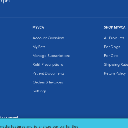
00 pm
MYVCA
SHOP MYVCA
Account Overview
All Products
My Pets
For Dogs
Manage Subscriptions
For Cats
Refill Prescriptions
Shipping Rate
Patient Documents
Return Policy
Orders & Invoices
Settings
hts reserved.
es
|
Cookie Notice
|
Cookies Settings
|
media features and to analyze our traffic. See
 New Window
Opens in New Window