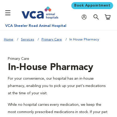
Book Appointment
Shoppi
VCA Sheeler Road Animal Hospital
Home
Services
Primary Care
In House Pharmacy
Primary Care
In-House Pharmacy
For your convenience, our hospital has an in-house
pharmacy, enabling you to pick up your pet's medications
at the time of your visit.
While no hospital carries every medication, we keep the
most commonly prescribed medications in stock. If your pet