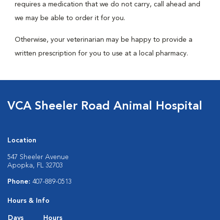
requires a medication that we do not carry, call ahead and
we may be able to order it for you.
Otherwise, your veterinarian may be happy to provide a
written prescription for you to use at a local pharmacy.
VCA Sheeler Road Animal Hospital
Location
547 Sheeler Avenue
Apopka, FL 32703
Phone:
407-889-0513
Hours & Info
Days
Hours