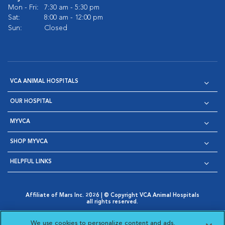
Mon - Fri:
7:30 am - 5:30 pm
Sat:
8:00 am - 12:00 pm
Sun:
Closed
VCA ANIMAL HOSPITALS
OUR HOSPITAL
MYVCA
SHOP MYVCA
HELPFUL LINKS
Affiliate of Mars Inc. 2026 | © Copyright VCA Animal Hospitals
all rights reserved.
Privacy Policy
|
Terms & Conditions
|
Web Accessibility
|
Opens in New Window
AdChoices
|
Cookie Notice
|
Cookies Settings
|
We use cookies to personalize content and ads,