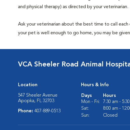
and physical therapy) as directed by your veterinarian.
Ask your veterinarian about the best time to call each
your pet is well enough to go home, you may be given 
VCA Sheeler Road Animal Hospita
Location
Hours & Info
547 Sheeler Avenue
Days
Hours
Apopka, FL 32703
Mon - Fri:
7:30 am - 5:3
Sat:
8:00 am - 12:
Phone:
407-889-0513
Sun:
Closed