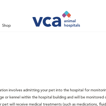
Shop
zation involves admitting your pet into the hospital for monitori
ge or kennel within the hospital building and will be monitored 
ur pet will receive medical treatments (such as medications, flui