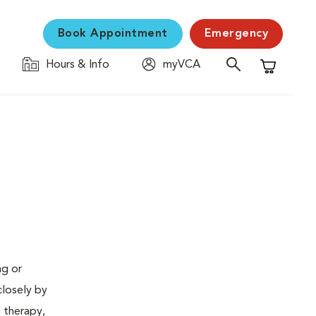
Book Appointment
Emergency
Hours & Info
myVCA
Shopping C
ng or
closely by
d therapy,