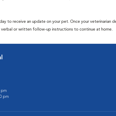
 day to receive an update on your pet. Once your veterinarian 
verbal or written follow-up instructions to continue at home.
l
0 pm
00 pm