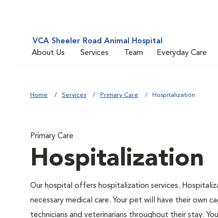
VCA Sheeler Road Animal Hospital
About Us
Services
Team
Everyday Care
Home
Services
Primary Care
Hospitalization
Primary Care
Hospitalization
Our hospital offers hospitalization services. Hospitali
necessary medical care. Your pet will have their own ca
technicians and veterinarians throughout their stay. Yo