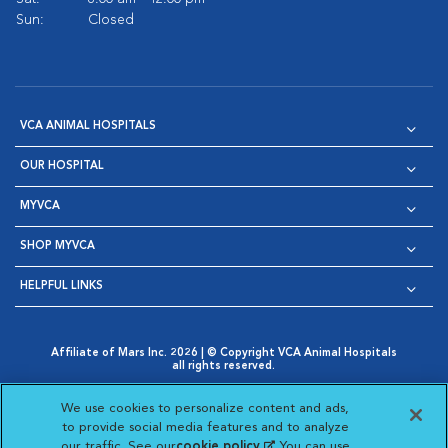
Sun:
Closed
VCA ANIMAL HOSPITALS
OUR HOSPITAL
MYVCA
SHOP MYVCA
HELPFUL LINKS
Affiliate of Mars Inc. 2026 | © Copyright VCA Animal Hospitals
all rights reserved.
Privacy Policy
|
Terms & Conditions
|
Web Accessibility
|
Opens in New Window
AdChoices
|
Cookie Notice
|
Cookies Settings
|
We use cookies to personalize content and ads,
Opens in New Window
Opens in New Window
Your Privacy Choices
to provide social media features and to analyze
Opens in New Window
our traffic. See our
cookie policy
(opens in a new
. You can use