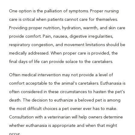
One option is the palliation of symptoms. Proper nursing
care is critical when patients cannot care for themselves.
Providing proper nutrition, hydration, warmth, and skin care
provide comfort. Pain, nausea, digestive irregularities,
respiratory congestion, and movement limitations should be
medically addressed. When proper care is provided, the
final days of life can provide solace to the caretakers.
Often medical intervention may not provide a level of
comfort acceptable to the animal's caretakers. Euthanasia is
often considered in these circumstances to hasten the pet's
death. The decision to euthanize a beloved pet is among
the most difficult choices a pet owner ever has to make.
Consultation with a veterinarian will help owners determine
whether euthanasia is appropriate and when that might
occur.