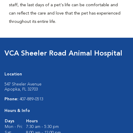
staff, the last days of a pet's life can be comfortable and
can reflect the care and love that the pet has experienced
throughout its entire life.
VCA Sheeler Road Animal Hospital
Location
547 Sheeler Avenue
Apopka, FL 32703
Phone:
407-889-0513
Hours & Info
Days
Hours
Mon - Fri:
7:30 am - 5:30 pm
Sat:
8:00 am - 12:00 pm