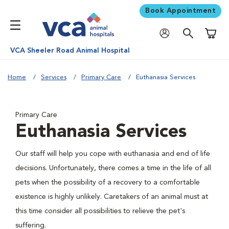
Book Appointment
Shoppi
VCA Sheeler Road Animal Hospital
Home
Services
Primary Care
Euthanasia Services
Primary Care
Euthanasia Services
Our staff will help you cope with euthanasia and end of life
decisions. Unfortunately, there comes a time in the life of all
pets when the possibility of a recovery to a comfortable
existence is highly unlikely. Caretakers of an animal must at
this time consider all possibilities to relieve the pet's
suffering.