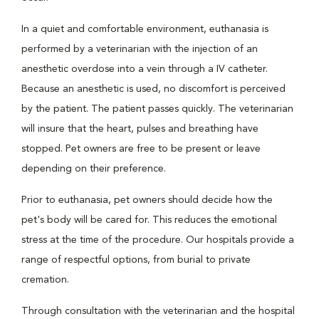
In a quiet and comfortable environment, euthanasia is
performed by a veterinarian with the injection of an
anesthetic overdose into a vein through a IV catheter.
Because an anesthetic is used, no discomfort is perceived
by the patient. The patient passes quickly. The veterinarian
will insure that the heart, pulses and breathing have
stopped. Pet owners are free to be present or leave
depending on their preference.
Prior to euthanasia, pet owners should decide how the
pet's body will be cared for. This reduces the emotional
stress at the time of the procedure. Our hospitals provide a
range of respectful options, from burial to private
cremation.
Through consultation with the veterinarian and the hospital