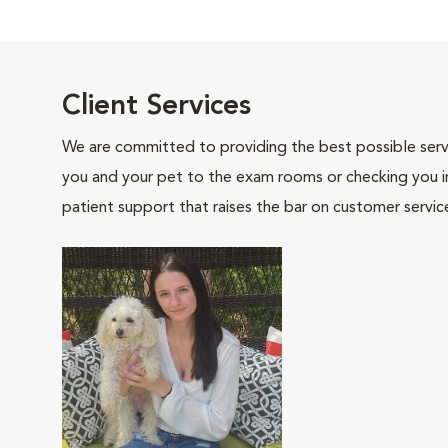
Client Services
We are committed to providing the best possible servi
you and your pet to the exam rooms or checking you in 
patient support that raises the bar on customer servic