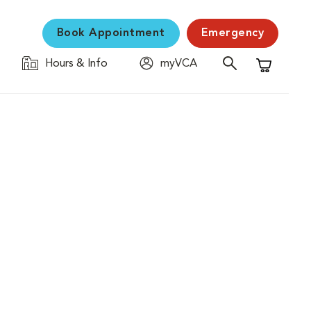
Book Appointment
Emergency
Hours & Info
myVCA
Shopping C