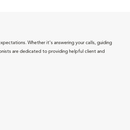
pectations. Whether it's answering your calls, guiding
onists are dedicated to providing helpful client and