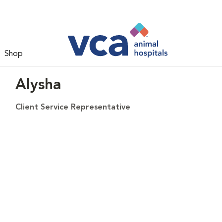
Shop
Alysha
Client Service Representative