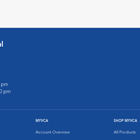
l
0 pm
00 pm
MYVCA
SHOP MYVCA
Account Overview
All Products