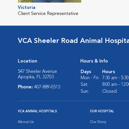
Victoria
Client Service Representative
VCA Sheeler Road Animal Hospita
Location
Hours & Info
547 Sheeler Avenue
Days
Hours
Apopka, FL 32703
Mon - Fri:
7:30 am - 5:3
Sat:
8:00 am - 12:
Phone:
407-889-0513
Sun:
Closed
VCA ANIMAL HOSPITALS
OUR HOSPITAL
About Us
Our Story