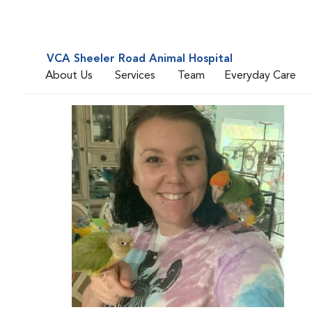
VCA Sheeler Road Animal Hospital
About Us
Services
Team
Everyday Care