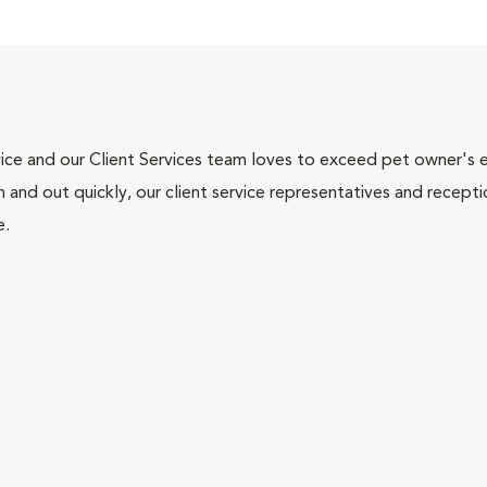
ce and our Client Services team loves to exceed pet owner's ex
and out quickly, our client service representatives and recepti
e.