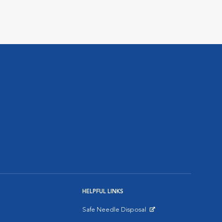
HELPFUL LINKS
Safe Needle Disposal
Opens in New Window