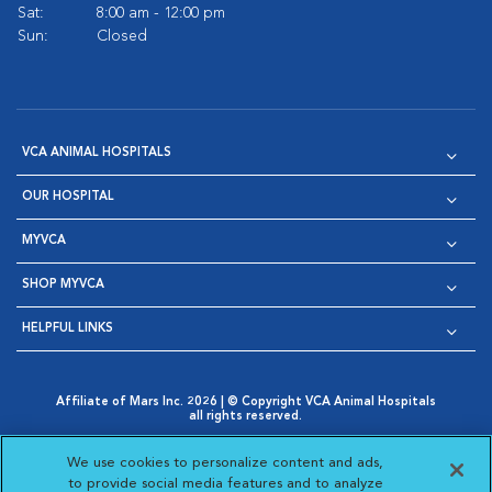
Sat:
8:00 am - 12:00 pm
Sun:
Closed
VCA ANIMAL HOSPITALS
OUR HOSPITAL
MYVCA
SHOP MYVCA
HELPFUL LINKS
Affiliate of Mars Inc. 2026 | © Copyright VCA Animal Hospitals
all rights reserved.
Privacy Policy
|
Terms & Conditions
|
Web Accessibility
|
Opens in New Window
AdChoices
|
Cookie Notice
|
Cookies Settings
|
We use cookies to personalize content and ads,
Opens in New Window
Opens in New Window
Your Privacy Choices
to provide social media features and to analyze
Opens in New Window