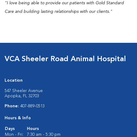
"I love being able to provide our patients with Gold Standard
Care and building lasting relationships with our clients."
VCA Sheeler Road Animal Hospital
Location
547 Sheeler Avenue
Apopka, FL 32703
Phone:
407-889-0513
Hours & Info
Days
Hours
Mon - Fri:
7:30 am - 5:30 pm