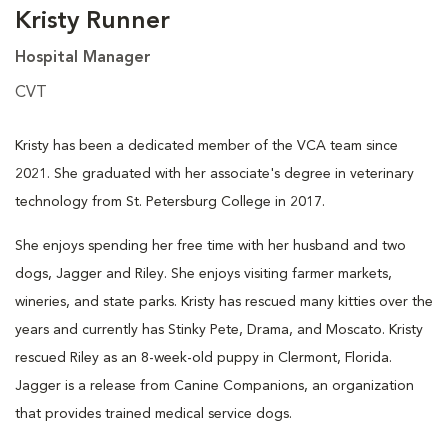
Kristy Runner
Hospital Manager
CVT
Kristy has been a dedicated member of the VCA team since
2021. She graduated with her associate's degree in veterinary
technology from St. Petersburg College in 2017.
She enjoys spending her free time with her husband and two
dogs, Jagger and Riley. She enjoys visiting farmer markets,
wineries, and state parks. Kristy has rescued many kitties over the
years and currently has Stinky Pete, Drama, and Moscato. Kristy
rescued Riley as an 8-week-old puppy in Clermont, Florida.
Jagger is a release from Canine Companions, an organization
that provides trained medical service dogs.