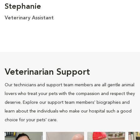
Stephanie
Veterinary Assistant
Veterinarian Support
Our technicians and support team members are all gentle animal
lovers who treat your pets with the compassion and respect they
deserve. Explore our support team members' biographies and
learn about the individuals who make our hospital such a good
choice for your pets' care.