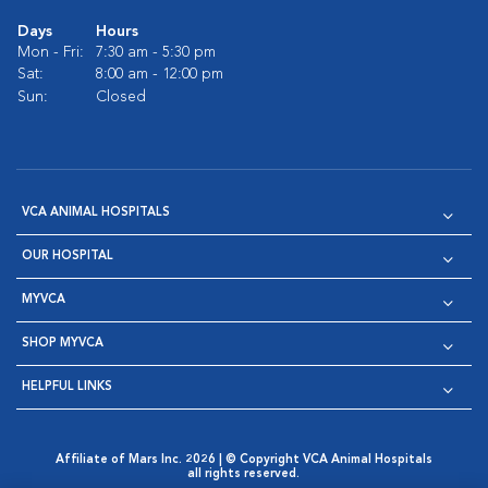
Days
Hours
Mon - Fri:
7:30 am - 5:30 pm
Sat:
8:00 am - 12:00 pm
Sun:
Closed
VCA ANIMAL HOSPITALS
OUR HOSPITAL
MYVCA
SHOP MYVCA
HELPFUL LINKS
Affiliate of Mars Inc. 2026 | © Copyright VCA Animal Hospitals
all rights reserved.