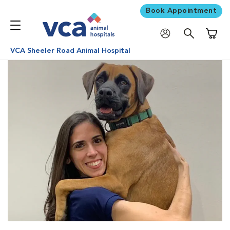
Book Appointment
Shoppi
VCA Sheeler Road Animal Hospital