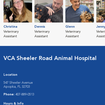
Christina
Dennis
Glenn
Jenn
Veterinary
Veterinary
Veterinary
Veter
Assistant
Assistant
Assistant
Assis
VCA Sheeler Road Animal Hospital
Location
547 Sheeler Avenue
Apopka, FL 32703
Phone:
407-889-0513
Hours & Info