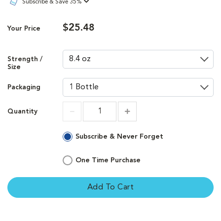
Subscribe & Save 35%
$25.48
Your Price
Strength /
Size
Packaging
Quantity
Increment
Increment
Subscribe & Never Forget
One Time Purchase
Add To Cart