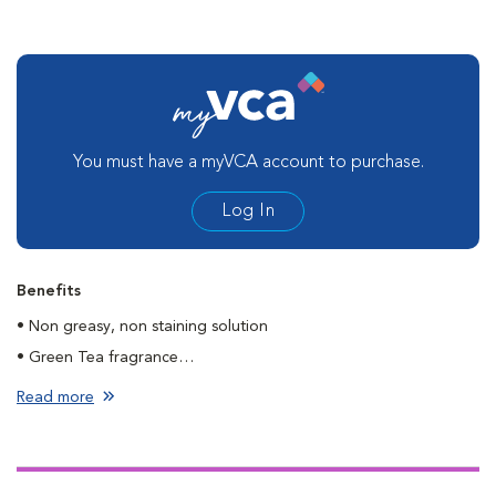
You must have a myVCA account to purchase.
Log In
Benefits
• Non greasy, non staining solution
• Green Tea fragrance
• Dries fast
Read more