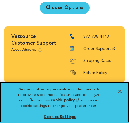
Choose Options
Vetsource
877-738-4443
Customer Support
Order Support
About Vetsource
Shipping Rates
Return Policy
We use cookies to personalize content and ads,
to provide social media features and to analyze
our traffic. See our
cookie policy
(opens in a new
. You can use
Vetsource will deliver your order on behalf
cookie settings to change your preferences.
tab)
of your hospital to your home. Your credit
Cookies Settings
card statement will reflect a charge by
Vetsource for your purchase. You may purchase