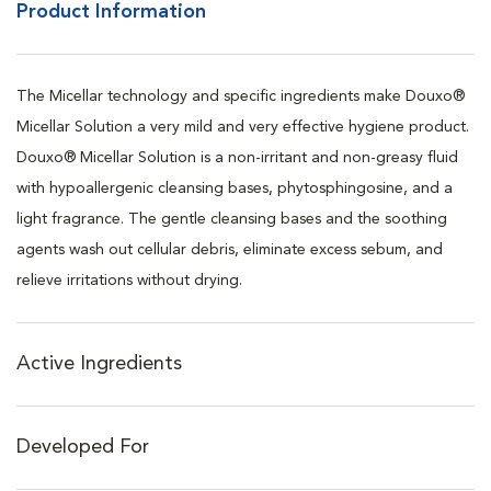
Product Information
The Micellar technology and specific ingredients make Douxo®
Micellar Solution a very mild and very effective hygiene product.
Douxo® Micellar Solution is a non-irritant and non-greasy fluid
with hypoallergenic cleansing bases, phytosphingosine, and a
light fragrance. The gentle cleansing bases and the soothing
agents wash out cellular debris, eliminate excess sebum, and
relieve irritations without drying.
Active Ingredients
Developed For