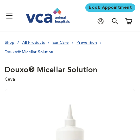
Book Appointment
Shoppi
Shop
All Products
Ear Care
Prevention
Douxo® Micellar Solution
Douxo® Micellar Solution
Ceva