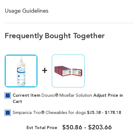
Usage Guidelines
Frequently Bought Together
Current Item
Douxo® Micellar Solution
Adjust Price in
Cart
Simparica Trio® Chewables for dogs
$25.38 - $178.18
$50.86 - $203.66
Est Total Price