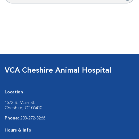
VCA Cheshire Animal Hospital
Location
1572 S. Main St.
Cheshire, CT 06410
Phone:
203-272-3266
Hours & Info