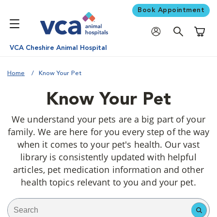
Book Appointment
Shoppi
VCA Cheshire Animal Hospital
Home
Know Your Pet
Know Your Pet
We understand your pets are a big part of your
family. We are here for you every step of the way
when it comes to your pet's health. Our vast
library is consistently updated with helpful
articles, pet medication information and other
health topics relevant to you and your pet.