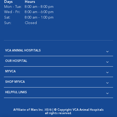
Days
Hours
Mon - Tue:
8:00 am - 8:00 pm
Wed - Fri:
8:00 am - 6:00 pm
Sat:
8:00 am - 1:00 pm
Sun:
Closed
VCA ANIMAL HOSPITALS
OUR HOSPITAL
MYVCA
SHOP MYVCA
HELPFUL LINKS
Affiliate of Mars Inc. 2026 | © Copyright VCA Animal Hospitals
all rights reserved.