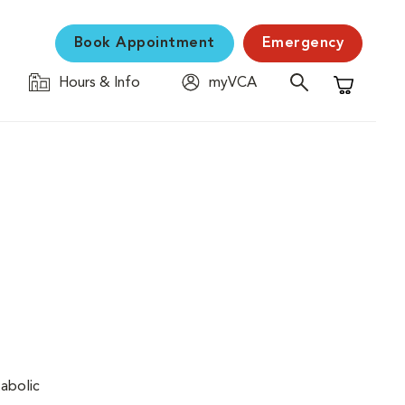
Book Appointment
Emergency
Hours & Info
myVCA
Shopping C
tabolic