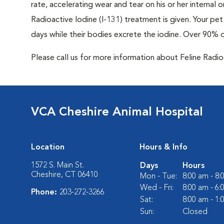
rate, accelerating wear and tear on his or her internal
Radioactive Iodine (I-131) treatment is given. Your pet 
days while their bodies excrete the iodine. Over 90% 
Please call us for more information about Feline Radi
VCA Cheshire Animal Hospital
Location
Hours & Info
1572 S. Main St.
Days
Hours
Cheshire, CT 06410
Mon - Tue:
8:00 am - 8
Wed - Fri:
8:00 am - 6
Phone:
203-272-3266
Sat:
8:00 am - 1
Sun:
Closed