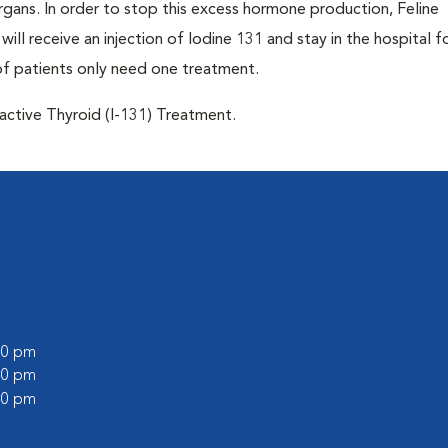
 organs. In order to stop this excess hormone production, Feline
will receive an injection of Iodine 131 and stay in the hospital f
of patients only need one treatment.
oactive Thyroid (I-131) Treatment.
:00 pm
:00 pm
:00 pm