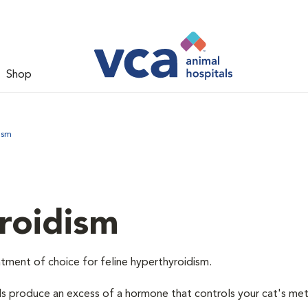
Shop
ism
roidism
tment of choice for feline hyperthyroidism.
ds produce an excess of a hormone that controls your cat's me