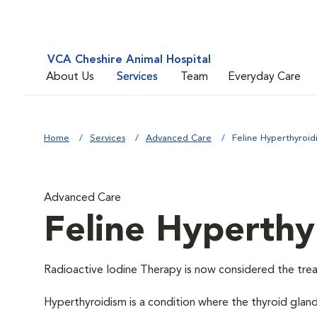
VCA Cheshire Animal Hospital
About Us
Services
Team
Everyday Care
Home
Services
Advanced Care
Feline Hyperthyroid
Advanced Care
Feline Hyperthy
Radioactive Iodine Therapy is now considered the trea
Hyperthyroidism is a condition where the thyroid glan