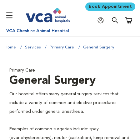
Book Appointment
Shoppi
VCA Cheshire Animal Hospital
Home
Services
Primary Care
General Surgery
Primary Care
General Surgery
Our hospital offers many general surgery services that
include a variety of common and elective procedures
performed under general anesthesia.
Examples of common surgeries include: spay
(ovariohysterectomy), neuter (castration), lump removal and