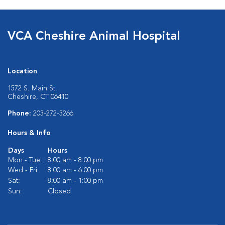
VCA Cheshire Animal Hospital
Location
1572 S. Main St.
Cheshire, CT 06410
Phone:
203-272-3266
Hours & Info
Days
Hours
Mon - Tue:
8:00 am - 8:00 pm
Wed - Fri:
8:00 am - 6:00 pm
Sat:
8:00 am - 1:00 pm
Sun:
Closed