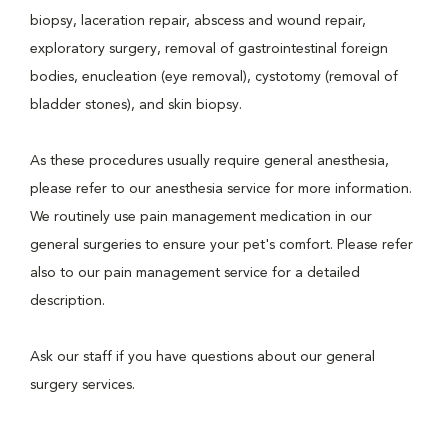
biopsy, laceration repair, abscess and wound repair,
exploratory surgery, removal of gastrointestinal foreign
bodies, enucleation (eye removal), cystotomy (removal of
bladder stones), and skin biopsy.
As these procedures usually require general anesthesia,
please refer to our anesthesia service for more information.
We routinely use pain management medication in our
general surgeries to ensure your pet's comfort. Please refer
also to our pain management service for a detailed
description.
Ask our staff if you have questions about our general
surgery services.