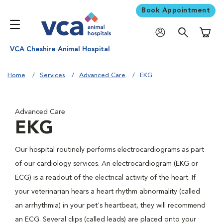
Book Appointment
Shoppi
VCA Cheshire Animal Hospital
Home
Services
Advanced Care
EKG
Advanced Care
EKG
Our hospital routinely performs electrocardiograms as part
of our cardiology services. An electrocardiogram (EKG or
ECG) is a readout of the electrical activity of the heart. If
your veterinarian hears a heart rhythm abnormality (called
an arrhythmia) in your pet's heartbeat, they will recommend
an ECG. Several clips (called leads) are placed onto your