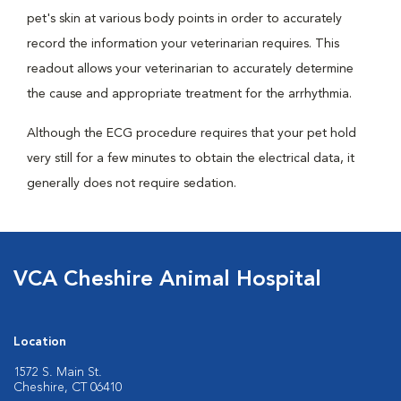
pet's skin at various body points in order to accurately
record the information your veterinarian requires. This
readout allows your veterinarian to accurately determine
the cause and appropriate treatment for the arrhythmia.
Although the ECG procedure requires that your pet hold
very still for a few minutes to obtain the electrical data, it
generally does not require sedation.
VCA Cheshire Animal Hospital
Location
1572 S. Main St.
Cheshire, CT 06410