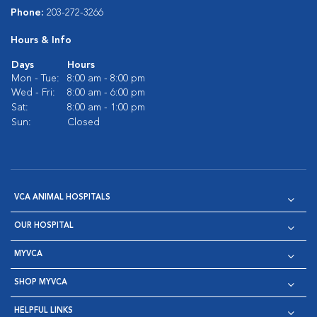
Phone:
203-272-3266
Hours & Info
Days
Hours
Mon - Tue:
8:00 am - 8:00 pm
Wed - Fri:
8:00 am - 6:00 pm
Sat:
8:00 am - 1:00 pm
Sun:
Closed
VCA ANIMAL HOSPITALS
OUR HOSPITAL
MYVCA
SHOP MYVCA
HELPFUL LINKS