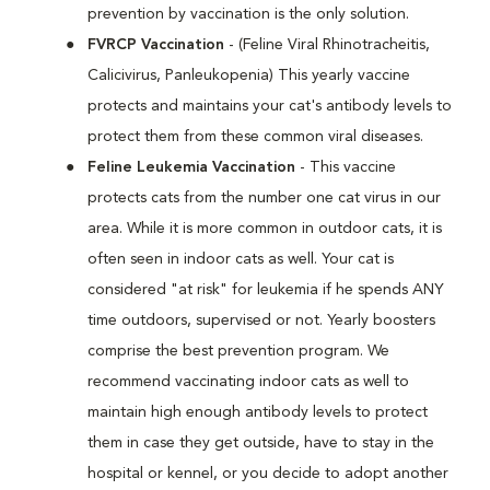
prevention by vaccination is the only solution.
FVRCP Vaccination
- (Feline Viral Rhinotracheitis,
Calicivirus, Panleukopenia) This yearly vaccine
protects and maintains your cat's antibody levels to
protect them from these common viral diseases.
Feline Leukemia Vaccination
- This vaccine
protects cats from the number one cat virus in our
area. While it is more common in outdoor cats, it is
often seen in indoor cats as well. Your cat is
considered "at risk" for leukemia if he spends ANY
time outdoors, supervised or not. Yearly boosters
comprise the best prevention program. We
recommend vaccinating indoor cats as well to
maintain high enough antibody levels to protect
them in case they get outside, have to stay in the
hospital or kennel, or you decide to adopt another