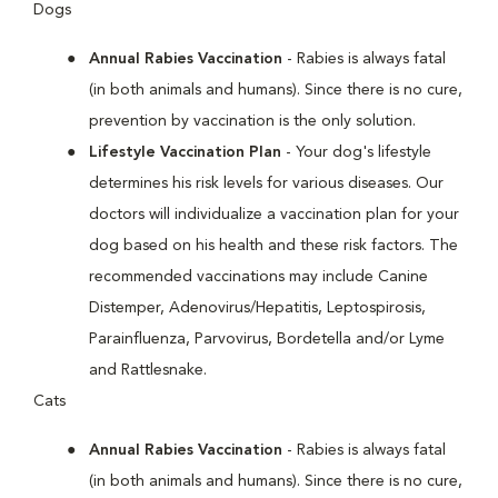
Dogs
Annual Rabies Vaccination
- Rabies is always fatal
(in both animals and humans). Since there is no cure,
prevention by vaccination is the only solution.
Lifestyle Vaccination Plan
- Your dog's lifestyle
determines his risk levels for various diseases. Our
doctors will individualize a vaccination plan for your
dog based on his health and these risk factors. The
recommended vaccinations may include Canine
Distemper, Adenovirus/Hepatitis, Leptospirosis,
Parainfluenza, Parvovirus, Bordetella and/or Lyme
and Rattlesnake.
Cats
Annual Rabies Vaccination
- Rabies is always fatal
(in both animals and humans). Since there is no cure,