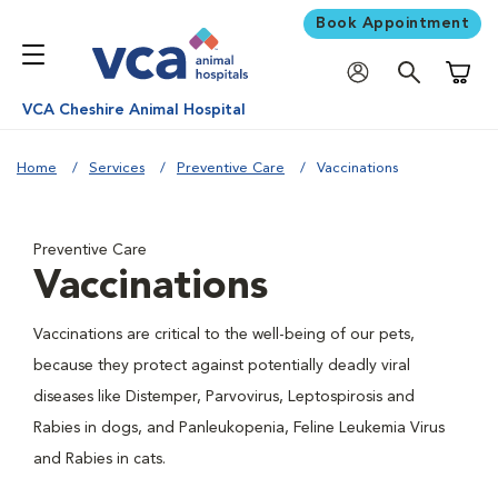
Book Appointment
Shoppi
VCA Cheshire Animal Hospital
Home
Services
Preventive Care
Vaccinations
Preventive Care
Vaccinations
Vaccinations are critical to the well-being of our pets,
because they protect against potentially deadly viral
diseases like Distemper, Parvovirus, Leptospirosis and
Rabies in dogs, and Panleukopenia, Feline Leukemia Virus
and Rabies in cats.