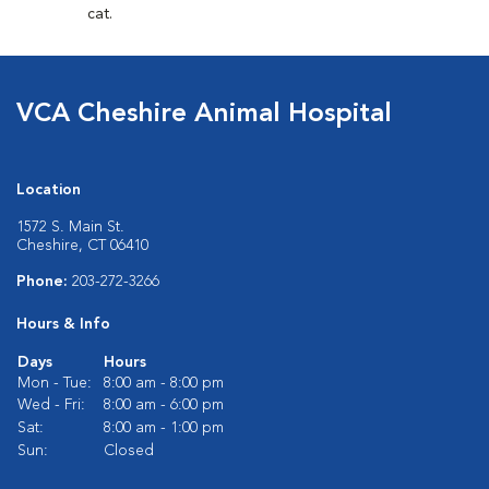
cat.
VCA Cheshire Animal Hospital
Location
1572 S. Main St.
Cheshire, CT 06410
Phone:
203-272-3266
Hours & Info
Days
Hours
Mon - Tue:
8:00 am - 8:00 pm
Wed - Fri:
8:00 am - 6:00 pm
Sat:
8:00 am - 1:00 pm
Sun:
Closed