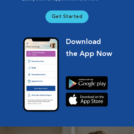
Get Started
Download
the App Now