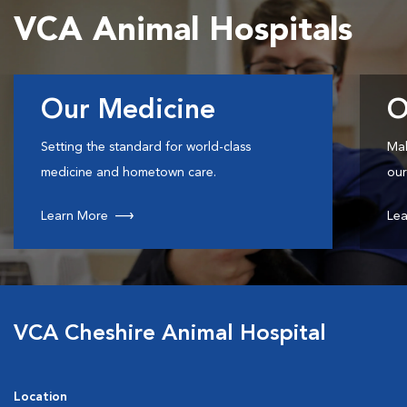
VCA Animal Hospitals
Our Medicine
O
Setting the standard for world-class
Mak
medicine and hometown care.
our
Learn More
Lea
VCA Cheshire Animal Hospital
Location