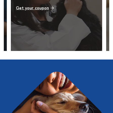
Get your coupon