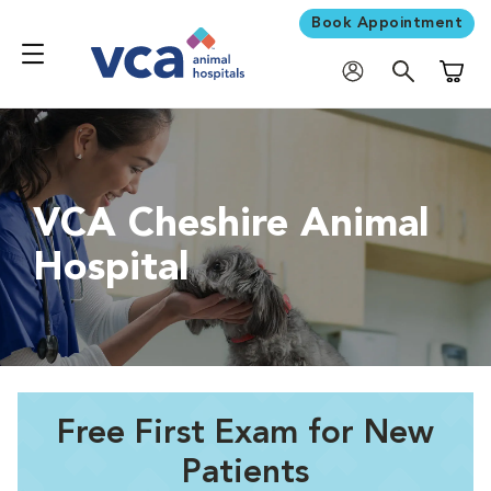
Book Appointment
Shoppi
VCA Cheshire Animal
Hospital
Free First Exam for New
Patients