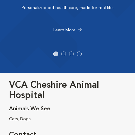
Personalized pet health care, made for real life.
Learn More
VCA Cheshire Animal
Hospital
Animals We See
Cats, Dogs