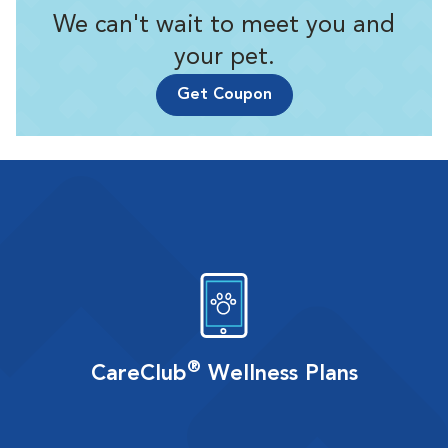
We can't wait to meet you and
your pet.
Get Coupon
®
CareClub
Wellness Plans