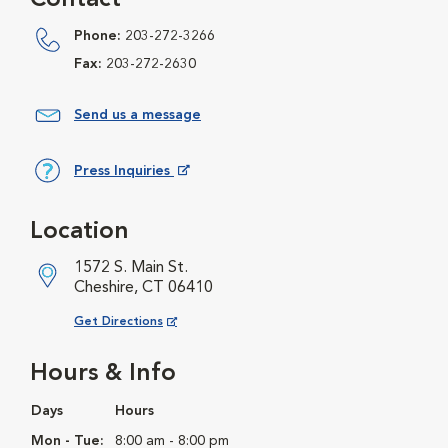
Contact
Phone:
203-272-3266
Fax:
203-272-2630
Send us a message
Press Inquiries
Opens in New Window
Location
1572 S. Main St.
Cheshire, CT 06410
Opens in New Window
Get Directions
Hours & Info
Days
Hours
Mon - Tue:
8:00 am - 8:00 pm