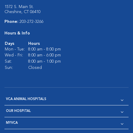
1572 S. Main St.
Cheshire, CT 06410
Phone:
203-272-3266
Hours & Info
Days
Hours
Mon - Tue:
8:00 am - 8:00 pm
Wed - Fri:
8:00 am - 6:00 pm
Sat:
8:00 am - 1:00 pm
Sun:
Closed
VCA ANIMAL HOSPITALS
OUR HOSPITAL
MYVCA