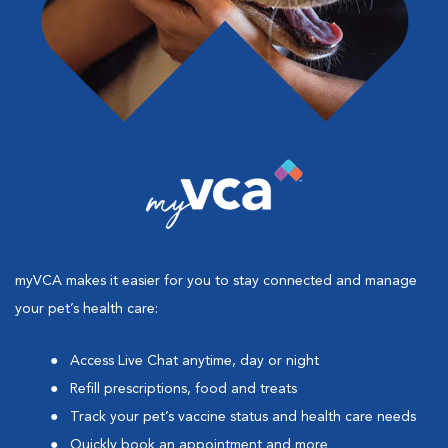
myVCA makes it easier for you to stay connected and manage
your pet’s health care:
Access Live Chat anytime, day or night
Refill prescriptions, food and treats
Track your pet’s vaccine status and health care needs
Quickly book an appointment and more