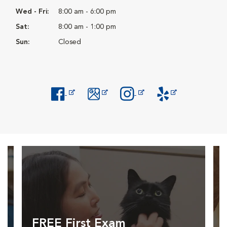
Wed - Fri:
8:00 am - 6:00 pm
Sat:
8:00 am - 1:00 pm
Sun:
Closed
Opens in New Window
Opens in New Window
Opens in New Window
Opens in New Windo
FREE First Exam